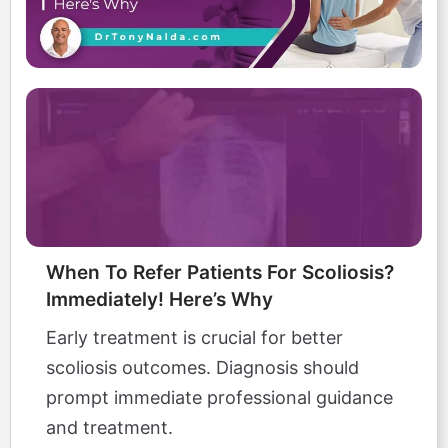
When To Refer Patients For Scoliosis?
Immediately! Here’s Why
Early treatment is crucial for better
scoliosis outcomes. Diagnosis should
prompt immediate professional guidance
and treatment.