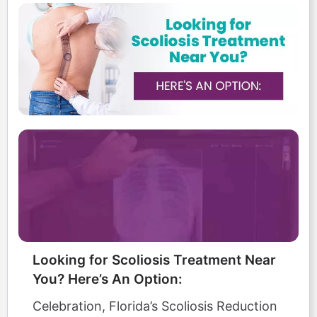
Looking for Scoliosis Treatment Near
You? Here’s An Option:
Celebration, Florida’s Scoliosis Reduction