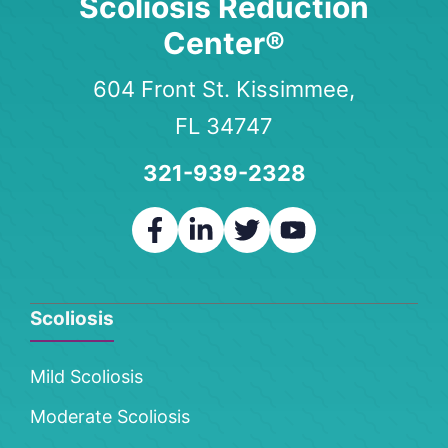
Scoliosis Reduction
Center®
604 Front St. Kissimmee,
FL 34747
321-939-2328
Scoliosis
Mild Scoliosis
Moderate Scoliosis