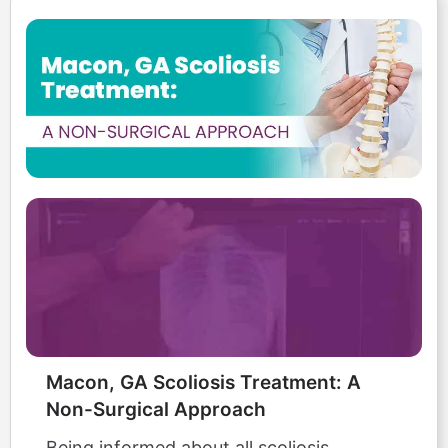
Macon, GA Scoliosis Treatment: A
Non-Surgical Approach
Being informed about all scoliosis