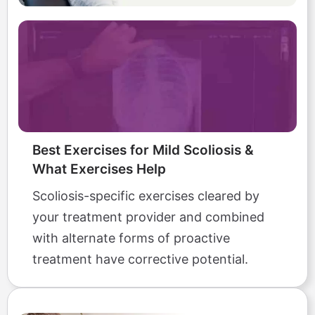
Best Exercises for Mild Scoliosis &
What Exercises Help
Scoliosis-specific exercises cleared by
your treatment provider and combined
with alternate forms of proactive
treatment have corrective potential.