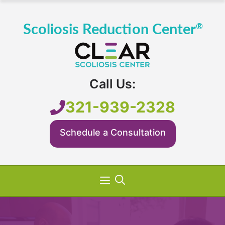
Skip
to
content
Call Us:
321-939-2328
Schedule a Consultation
Menu