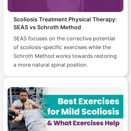
Scoliosis Treatment Physical Therapy:
SEAS vs Schroth Method
SEAS focuses on the corrective potential
of scoliosis-specific exercises while the
Schroth Method works towards restoring
a more natural spinal position.