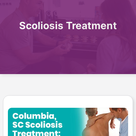
Scoliosis Treatment