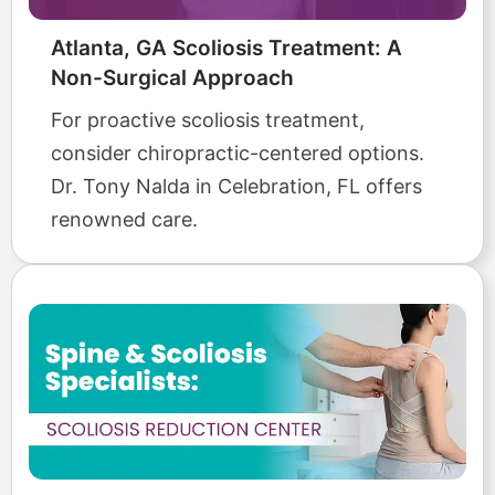
Atlanta, GA Scoliosis Treatment: A
Non-Surgical Approach
For proactive scoliosis treatment,
consider chiropractic-centered options.
Dr. Tony Nalda in Celebration, FL offers
renowned care.