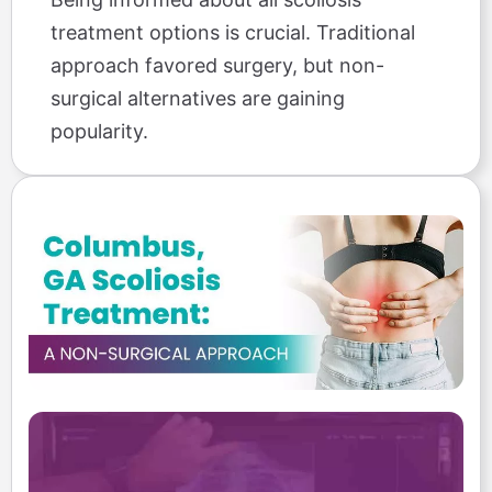
treatment options is crucial. Traditional
approach favored surgery, but non-
surgical alternatives are gaining
popularity.