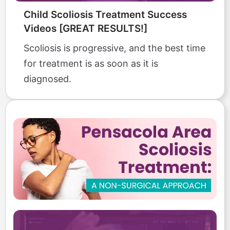
Child Scoliosis Treatment Success
Videos [GREAT RESULTS!]
Scoliosis is progressive, and the best time
for treatment is as soon as it is
diagnosed.