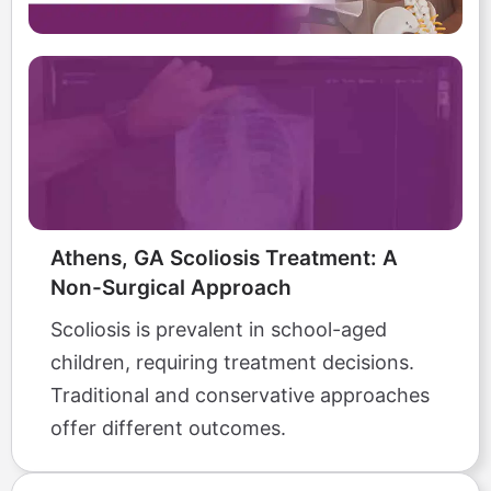
Athens, GA Scoliosis Treatment: A
Non-Surgical Approach
Scoliosis is prevalent in school-aged
children, requiring treatment decisions.
Traditional and conservative approaches
offer different outcomes.