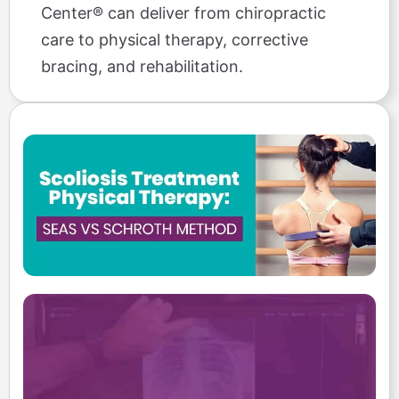
Center® can deliver from chiropractic
care to physical therapy, corrective
bracing, and rehabilitation.