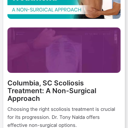
Columbia, SC Scoliosis
Treatment: A Non-Surgical
Approach
Choosing the right scoliosis treatment is crucial
for its progression. Dr. Tony Nalda offers
effective non-surgical options.