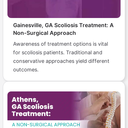
Gainesville, GA Scoliosis Treatment: A
Non-Surgical Approach
Awareness of treatment options is vital
for scoliosis patients. Traditional and
conservative approaches yield different
outcomes.