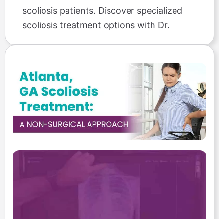
scoliosis patients. Discover specialized
scoliosis treatment options with Dr.