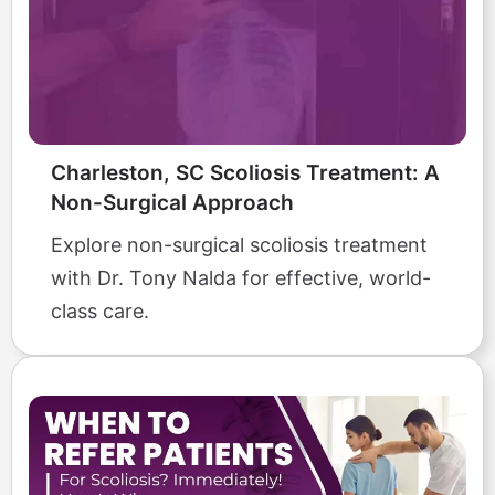
Charleston, SC Scoliosis Treatment: A
Non-Surgical Approach
Explore non-surgical scoliosis treatment
with Dr. Tony Nalda for effective, world-
class care.