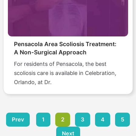
Pensacola Area Scoliosis Treatment:
A Non-Surgical Approach
For residents of Pensacola, the best
scoliosis care is available in Celebration,
Orlando, at Dr.
Prev
1
2
3
4
5
Next