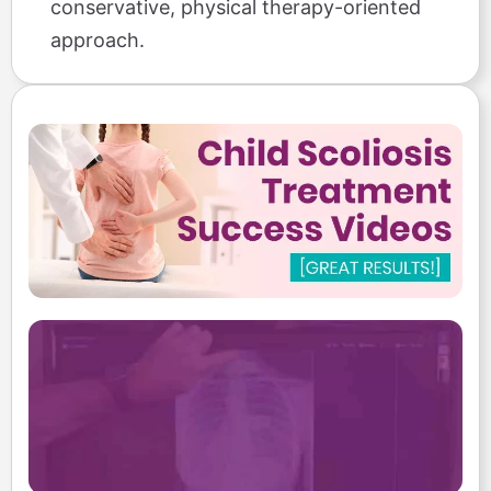
conservative, physical therapy-oriented
approach.