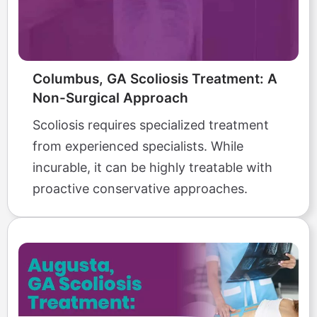
Columbus, GA Scoliosis Treatment: A
Non-Surgical Approach
Scoliosis requires specialized treatment
from experienced specialists. While
incurable, it can be highly treatable with
proactive conservative approaches.