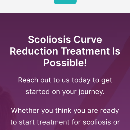
Scoliosis Curve
Reduction Treatment Is
Possible!
Reach out to us today to get
started on your journey.
Whether you think you are ready
to start treatment for scoliosis or