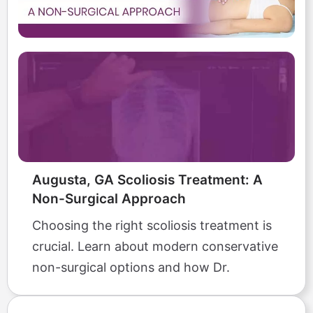
Augusta, GA Scoliosis Treatment: A
Non-Surgical Approach
Choosing the right scoliosis treatment is
crucial. Learn about modern conservative
non-surgical options and how Dr.