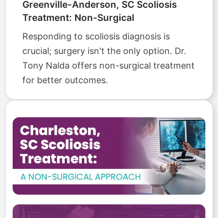
Greenville-Anderson, SC Scoliosis
Treatment: Non-Surgical
Responding to scoliosis diagnosis is
crucial; surgery isn't the only option. Dr.
Tony Nalda offers non-surgical treatment
for better outcomes.