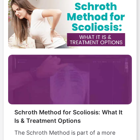
Schroth Method for Scoliosis: What It
Is & Treatment Options
The Schroth Method is part of a more