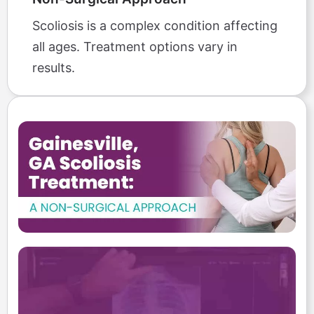
Scoliosis is a complex condition affecting
all ages. Treatment options vary in
results.