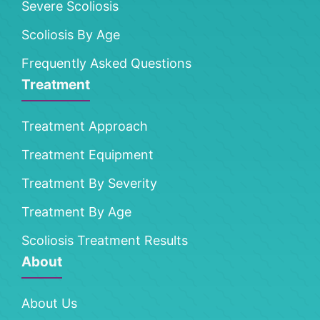
Severe Scoliosis
Scoliosis By Age
Frequently Asked Questions
Treatment
Treatment Approach
Treatment Equipment
Treatment By Severity
Treatment By Age
Scoliosis Treatment Results
About
About Us