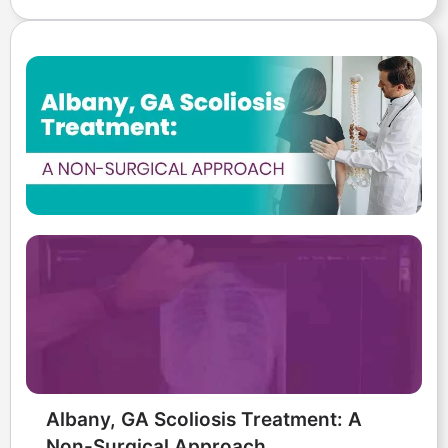
Albany, GA Scoliosis Treatment: A
Non-Surgical Approach