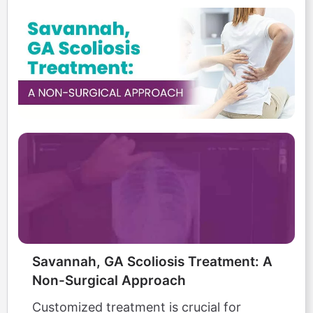
Savannah, GA Scoliosis Treatment: A
Non-Surgical Approach
Customized treatment is crucial for