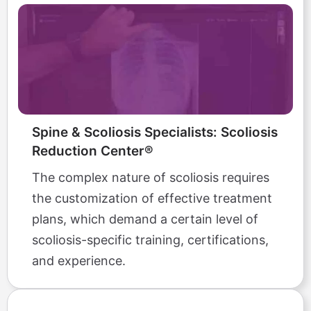
Spine & Scoliosis Specialists: Scoliosis
Reduction Center®
The complex nature of scoliosis requires
the customization of effective treatment
plans, which demand a certain level of
scoliosis-specific training, certifications,
and experience.