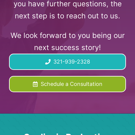
you have further questions, the
next step is to reach out to us.
We look forward to you being our
next success story!
321-939-2328
Schedule a Consultation