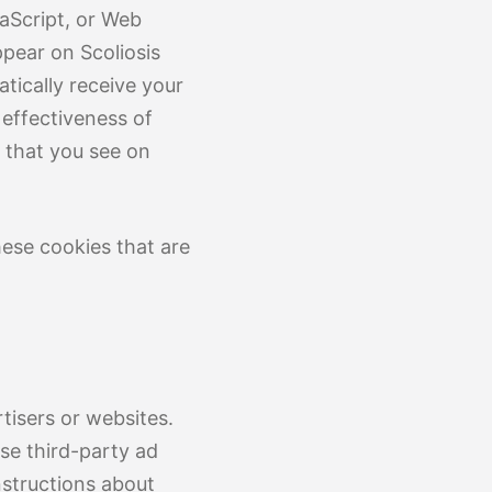
aScript, or Web
ppear on Scoliosis
tically receive your
effectiveness of
 that you see on
hese cookies that are
tisers or websites.
ese third-party ad
nstructions about