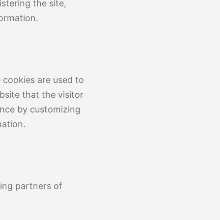
stering the site,
ormation.
 cookies are used to
site that the visitor
ience by customizing
ation.
sing partners of