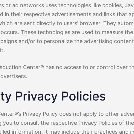
rs or ad networks uses technologies like cookies, Jav
 in their respective advertisements and links that a
hich are sent directly to users’ browser. They automa
 occurs. These technologies are used to measure the 
mpaigns and/or to personalize the advertising content
t.
Reduction Center® has no access to or control over t
dvertisers.
ty Privacy Policies
enter®’s Privacy Policy does not apply to other adver
 you to consult the respective Privacy Policies of th
iled information. It may include their practices and i