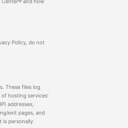
 of Findings
e Scoliosis
on Center® and how
vacy Policy, do not
. These files log
 of hosting services’
(IP) addresses,
ing/exit pages, and
 is personally