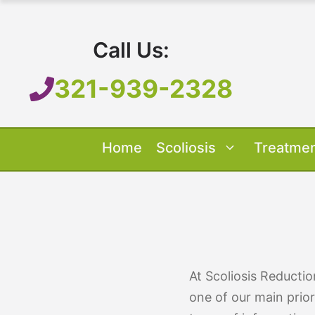
Skip
to
Call Us:
content
321-939-2328
Home
Scoliosis
Treatme
Our Treatment
Treatment O
Scoliosis O
About 
At Scoliosis Reducti
one of our main prior