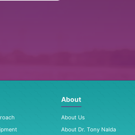
About
proach
About Us
ipment
About Dr. Tony Nalda