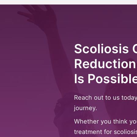
Scoliosis 
Reduction
Is Possibl
Reach out to us today
journey.
Whether you think you
treatment for scoliosi