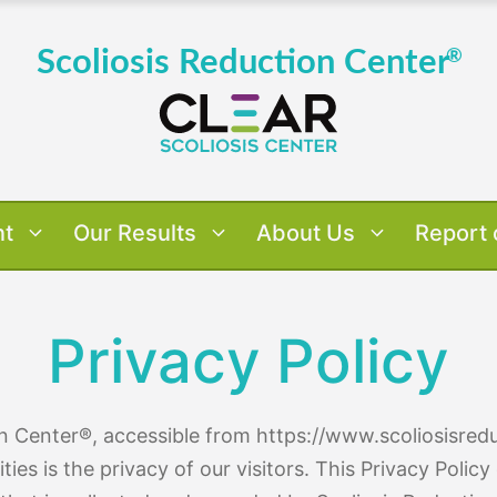
nt
Our Results
About Us
Report 
Privacy Policy
 Results
verview
verview
Us
Dr. Tony's Case Studies
About Dr. Tony Nalda
Treatment Approach
Scoliosis By Age
Patient 
Treatm
Scol
Pat
on Center®, accessible from https://www.scoliosisred
ities is the privacy of our visitors. This Privacy Poli