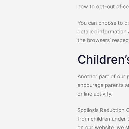
how to opt-out of ce
You can choose to di
detailed information
the browsers’ respec
Children’
Another part of our p
encourage parents an
online activity.
Scoliosis Reduction 
from children under t
on our website, we s