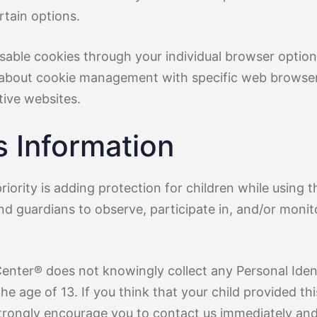
rtain options.
sable cookies through your individual browser opti
 about cookie management with specific web browsers
tive websites.
s Information
riority is adding protection for children while using t
d guardians to observe, participate in, and/or monito
Center® does not knowingly collect any Personal Ident
he age of 13. If you think that your child provided th
trongly encourage you to contact us immediately and