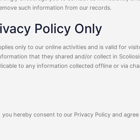
remove such information from our records.
ivacy Policy Only
plies only to our online activities and is valid for visi
nformation that they shared and/or collect in Scolios
plicable to any information collected offline or via ch
, you hereby consent to our Privacy Policy and agree 