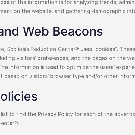
pose of the information is for analyzing trends, admini
ment on the website, and gathering demographic inf
 and Web Beacons
te, Scoliosis Reduction Center® uses “cookies”. These
luding visitors’ preferences, and the pages on the web
The information is used to optimize the users’ exper
 based on visitors’ browser type and/or other inform
olicies
list to find the Privacy Policy for each of the adverti
Center®.