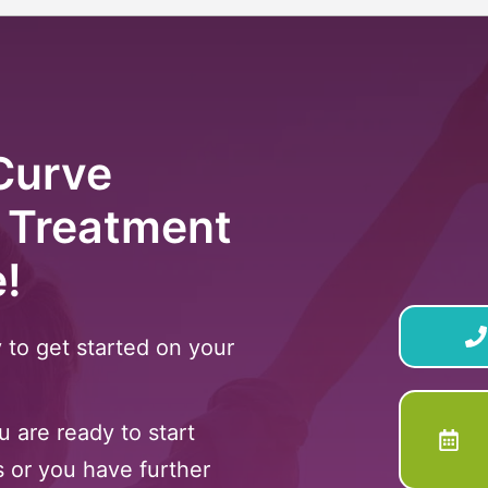
Curve
 Treatment
e!
 to get started on your
 are ready to start
s or you have further