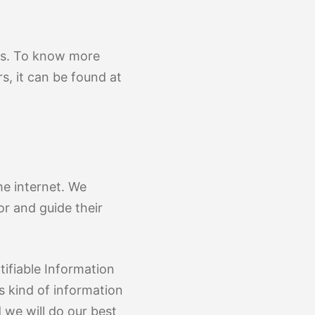
ons. To know more
, it can be found at
he internet. We
r and guide their
ifiable Information
is kind of information
 we will do our best