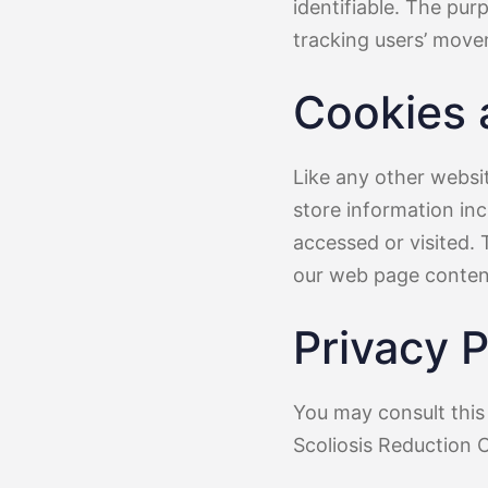
identifiable. The pur
tracking users’ move
Cookies
Like any other websi
store information inc
accessed or visited. 
our web page content
Privacy P
You may consult this 
Scoliosis Reduction 