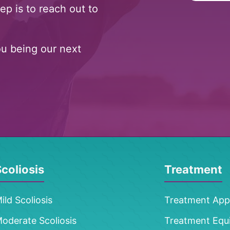
ep is to reach out to
ou being our next
coliosis
Treatment
ild Scoliosis
Treatment Ap
oderate Scoliosis
Treatment Equ