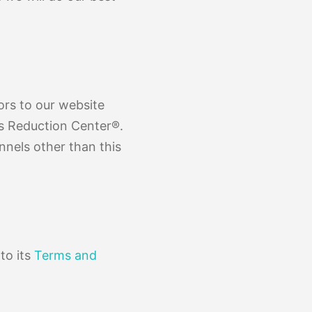
tors to our website
is Reduction Center®.
annels other than this
to its
Terms and