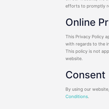
efforts to promptly 
Online Pr
This Privacy Policy ap
with regards to the i
This policy is not ap
website.
Consent
By using our website
Conditions
.