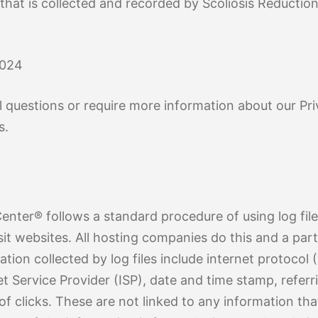
By Age
osis
Treatment By Severity
Moderate Scoliosis
Report
Sever
 that is collected and recorded by Scoliosis Reducti
2024
l questions or require more information about our Pri
s.
enter® follows a standard procedure of using log files
sit websites. All hosting companies do this and a part
ation collected by log files include internet protocol 
t Service Provider (ISP), date and time stamp, referr
f clicks. These are not linked to any information that