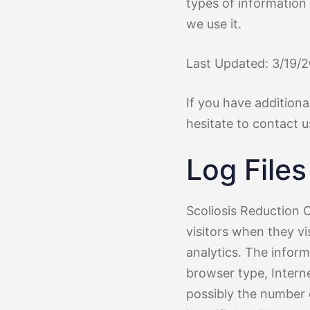
Treatment 
Mild Scoli
types of information
we use it.
Last Updated: 3/19/
If you have additiona
hesitate to contact u
Log Files
Scoliosis Reduction C
visitors when they vi
analytics. The inform
browser type, Interne
possibly the number o