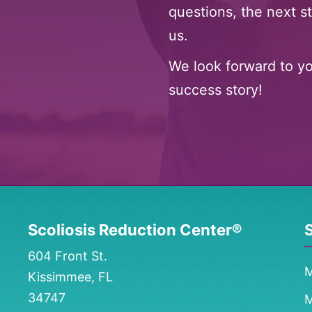
questions, the next st
us.
We look forward to y
success story!
Scoliosis Reduction Center®
S
604 Front St.
M
Kissimmee, FL
34747
M