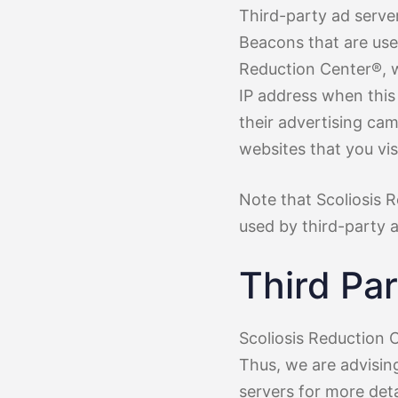
Third-party ad serve
Beacons that are used
Reduction Center®, w
IP address when this
their advertising ca
websites that you visi
Note that Scoliosis 
used by third-party a
Third Par
Scoliosis Reduction C
Thus, we are advising
servers for more deta