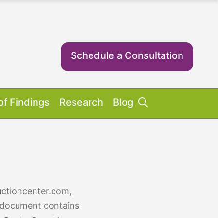
Schedule a Consultation
of Findings
Research
Blog
Success Stories
ent Equipment
iosis FAQs
ient FAQs
uctioncenter.com,
cy document contains