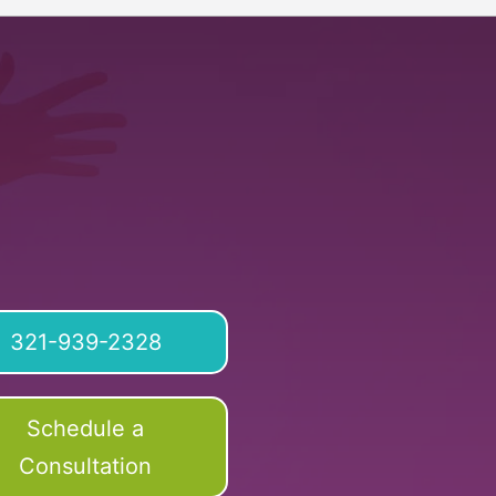
321-939-2328
Schedule a
Consultation