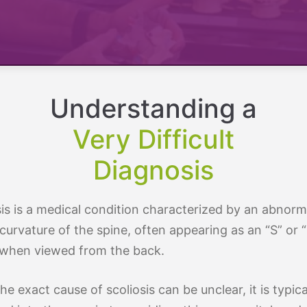
By Age
osis
Treatment By Severity
Moderate Scoliosis
Report
Sever
Understanding a
Very Difficult
Diagnosis
sis is a medical condition characterized by an abnorm
 curvature of the spine, often appearing as an “S” or 
when viewed from the back.
he exact cause of scoliosis can be unclear, it is typica