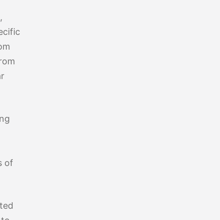
,
cific
rom
from
ar
ing
s of
eted