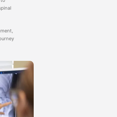
 to
spinal
tment,
journey