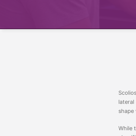
Treatment 
Mild Scoli
Scolio
lateral
shape 
While t