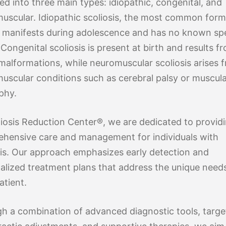
ied into three main types: idiopathic, congenital, and
uscular. Idiopathic scoliosis, the most common form
y manifests during adolescence and has no known spe
Congenital scoliosis is present at birth and results f
 malformations, while neuromuscular scoliosis arises 
uscular conditions such as cerebral palsy or muscul
phy.
liosis Reduction Center®, we are dedicated to provid
hensive care and management for individuals with
sis. Our approach emphasizes early detection and
alized treatment plans that address the unique need
atient.
h a combination of advanced diagnostic tools, targ