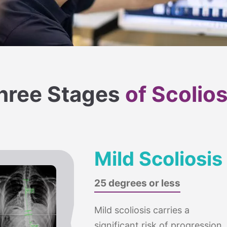
hree Stages
of Scolios
Mild Scoliosis
25 degrees or less
Mild scoliosis carries a
significant risk of progression