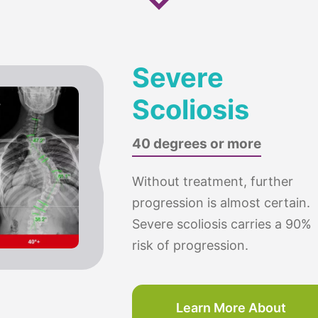
Severe
Scoliosis
40 degrees or more
Without treatment, further
progression is almost certain.
Severe scoliosis carries a 90%
risk of progression.
Learn More About