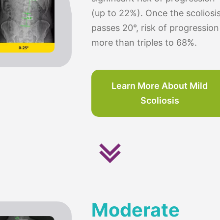
(up to 22%). Once the scoliosi
passes 20°, risk of progression
more than triples to 68%.
Learn More About Mild
Scoliosis
Moderate