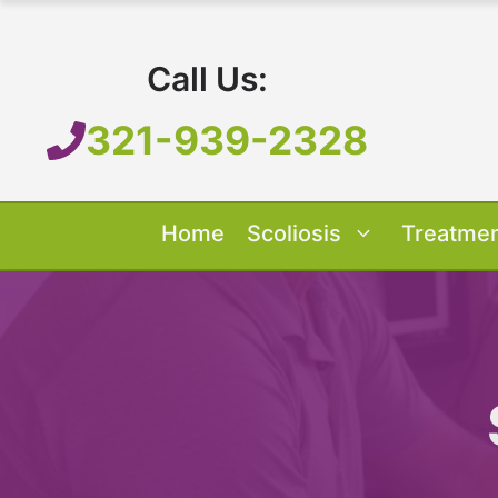
Skip
to
Call Us:
content
321-939-2328
Home
Scoliosis
Treatme
Our Treatment
Treatment O
Scoliosis O
About 