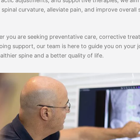
ractic adjustments, and supportive therapies, we aim
spinal curvature, alleviate pain, and improve overall 
r you are seeking preventative care, corrective trea
oing support, our team is here to guide you on your 
althier spine and a better quality of life.