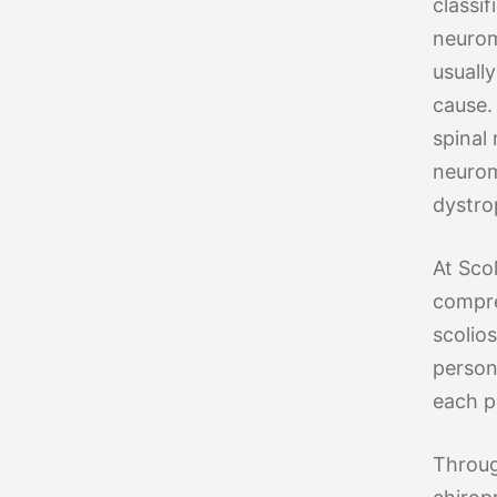
classif
neurom
usuall
cause. 
spinal
neurom
dystro
At Sco
compre
scolio
person
each p
Throug