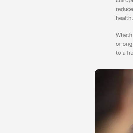
chirop
reduce 
health.
Whethe
or ong
to a he