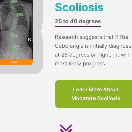
Scoliosis
25 to 40 degrees
Research suggests that if the
Cobb angle is initially diagnos
at 25 degrees or higher, it will
most likely progress.
Learn More About
Moderate Scoliosis