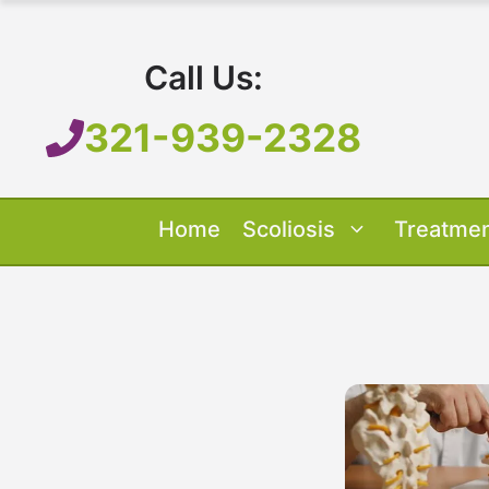
Skip
to
Call Us:
content
321-939-2328
Home
Scoliosis
Treatme
Our Treatment
Treatment O
Scoliosis O
About 