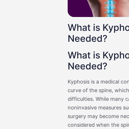
What is Kypho
Needed?
What is Kypho
Needed?
Kyphosis is a medical co
curve of the spine, whic
difficulties. While many
noninvasive measures suc
surgery may become neces
considered when the spi