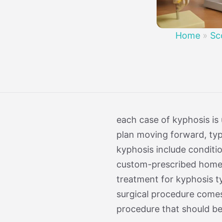
Treatment 
Mild Scoli
Home
»
Sc
each case of kyphosis is
plan moving forward, typi
kyphosis include conditio
custom-prescribed home e
treatment for kyphosis ty
surgical procedure comes w
procedure that should be