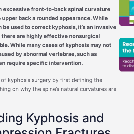
n excessive front-to-back spinal curvature
e upper back a rounded appearance. While
 be used to correct kyphosis, it’s an invasive
 there are highly effective nonsurgical
able. While many cases of kyphosis may not
aused by abnormal vertebrae, such as
en require specific intervention.
 of kyphosis surgery by first defining the
uching on why the spine’s natural curvatures are
ding Kyphosis and
pression Fractures