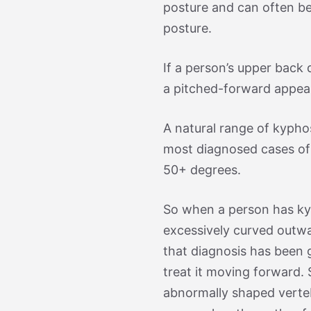
posture and can often b
posture.
If a person’s upper back 
a pitched-forward appear
A natural range of kypho
most diagnosed cases of
50+ degrees.
So when a person has kyp
excessively curved outw
that diagnosis has been g
treat it moving forward.
abnormally shaped verte