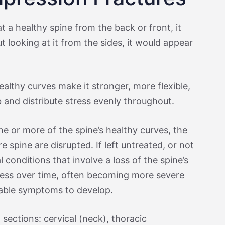
at a healthy spine from the back or front, it
t looking at it from the sides, it would appear
ealthy curves make it stronger, more flexible,
 and distribute stress evenly throughout.
ne or more of the spine’s healthy curves, the
e spine are disrupted. If left untreated, or not
l conditions that involve a loss of the spine’s
ress over time, often becoming more severe
able symptoms to develop.
sections: cervical (neck), thoracic