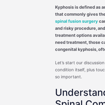
Kyphosis is defined as a
that commonly gives th
spinal fusion surgery
can
and risky procedure, and
treatment options avail
need treatment, those c
congenital kyphosis, oft
Let’s start our discussion
condition itself, plus to
so important.
Understan
Spinal Com