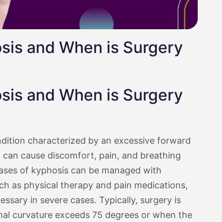
sis and When is Surgery
sis and When is Surgery
ndition characterized by an excessive forward
h can cause discomfort, pain, and breathing
 cases of kyphosis can be managed with
h as physical therapy and pain medications,
sary in severe cases. Typically, surgery is
nal curvature exceeds 75 degrees or when the