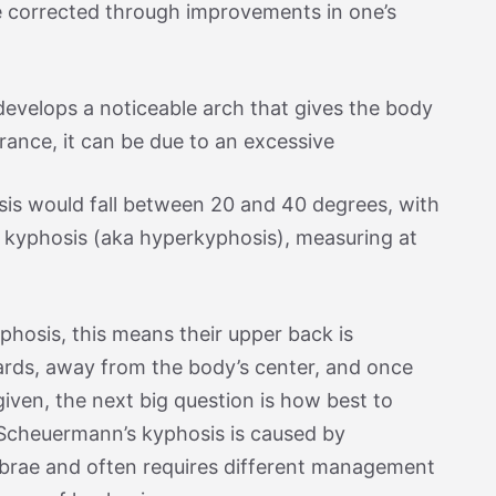
e corrected through improvements in one’s
develops a noticeable arch that gives the body
ance, it can be due to an excessive
sis would fall between 20 and 40 degrees, with
 kyphosis (aka hyperkyphosis), measuring at
hosis, this means their upper back is
ards, away from the body’s center, and once
iven, the next big question is how best to
 Scheuermann’s kyphosis is caused by
brae and often requires different management