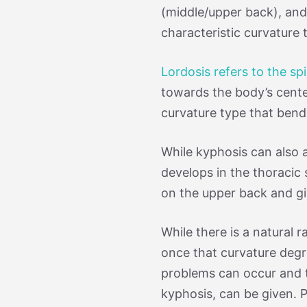
(middle/upper back), and
characteristic curvature 
Lordosis refers to the sp
towards the body’s cente
curvature type that ben
While kyphosis can also 
develops in the thoracic 
on the upper back and g
While there is a natural 
once that curvature degr
problems can occur and th
kyphosis, can be given. P