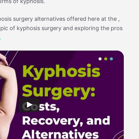
orms of kyphosis.
sis surgery alternatives offered here at the ,
opic of kyphosis surgery and exploring the pros
.