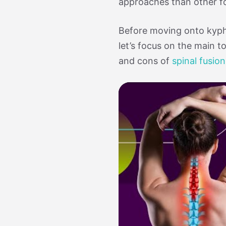
approaches than other f
Before moving onto kypho
let’s focus on the main t
and cons of
spinal fusion