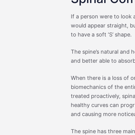
If a person were to look 
would appear straight, bu
to have a soft ‘S’ shape.
The spine’s natural and h
and better able to absorb
When there is a loss of o
biomechanics of the entir
treated proactively, spina
healthy curves can prog
and causing more notice
The spine has three main 