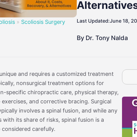
By Age
osis
Treatment By Severity
Moderate Scoliosis
Report
Sever
Alternative
Last Updated:
June 18, 2
oliosis
»
Scoliosis Surgery
By Dr. Tony Nalda
 unique and requires a customized treatment
cally, nonsurgical treatment options for
n-specific chiropractic care, physical therapy,
xercises, and corrective bracing. Surgical
pically involves a spinal fusion, and while any
ith its share of risks, spinal fusion is a
 considered carefully.