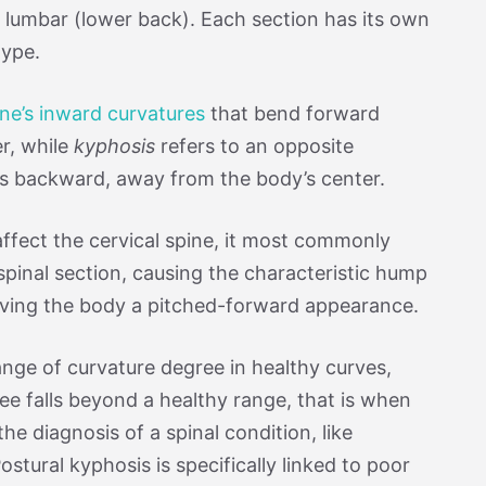
 lumbar (lower back). Each section has its own
type.
ine’s inward curvatures
that bend forward
r, while
kyphosis
refers to an opposite
ds backward, away from the body’s center.
affect the cervical spine, it most commonly
spinal section, causing the characteristic hump
iving the body a pitched-forward appearance.
range of curvature degree in healthy curves,
ee falls beyond a healthy range, that is when
e diagnosis of a spinal condition, like
ostural kyphosis is specifically linked to poor