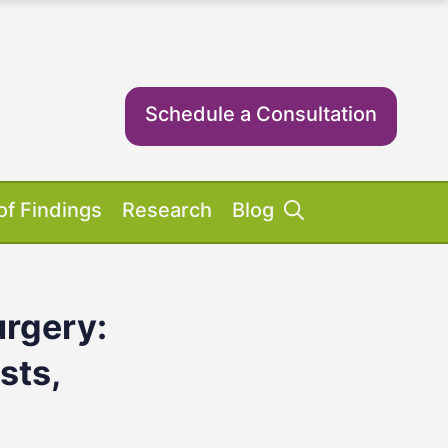
Schedule a Consultation
of Findings
Research
Blog
rgery:
Success Stories
ent Equipment
iosis FAQs
ient FAQs
sts,