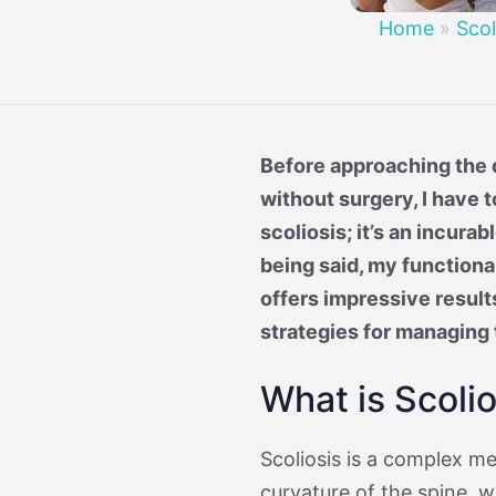
Treatment 
Mild Scoli
Home
»
Scol
Before approaching the q
without surgery, I have t
scoliosis; it’s an incura
being said, my functiona
offers impressive result
strategies for managing 
What is Scolio
Scoliosis is a complex m
curvature of the spine, 