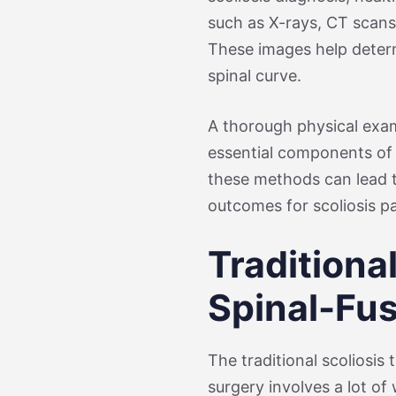
such as X-rays, CT scans,
These images help determ
spinal curve.
A thorough physical exam
essential components of 
these methods can lead 
outcomes for scoliosis pa
Traditiona
Spinal-Fu
The traditional scoliosis
surgery involves a lot of