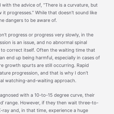
 with the advice of, “There is a curvature, but
w it progresses.” While that doesn’t sound like
me dangers to be aware of.
n’t progress or progress very slowly, in the
ssion is an issue, and no abnormal spinal
to correct itself. Often the waiting time that
n end up being harmful, especially in cases of
e growth spurts are still occurring. Rapid
ture progression, and that is why I don’t
onal watching-and-waiting approach.
 diagnosed with a 10-to-15 degree curve, their
ild’ range. However, if they then wait three-to-
-ray and, in that time, experience a huge