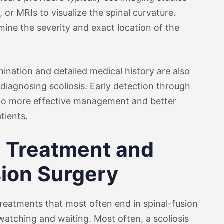
 or MRIs to visualize the spinal curvature.
ine the severity and exact location of the
ination and detailed medical history are also
diagnosing scoliosis. Early detection through
to more effective management and better
tients.
l Treatment and
sion Surgery
 treatments that most often end in spinal-fusion
 watching and waiting. Most often, a scoliosis