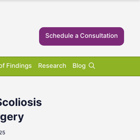
Schedule a Consultation
of Findings
Research
Blog
Scoliosis
Success Stories
ent Equipment
iosis FAQs
ient FAQs
rgery
025