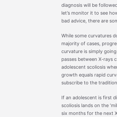
diagnosis will be followed
let’s monitor it to see ho
bad advice, there are so
While some curvatures do
majority of cases, progre
curvature is simply going 
passes between X-rays ca
adolescent scoliosis wher
growth equals rapid curva
subscribe to the traditi
If an adolescent is first
scoliosis lands on the ‘m
six months for the next X