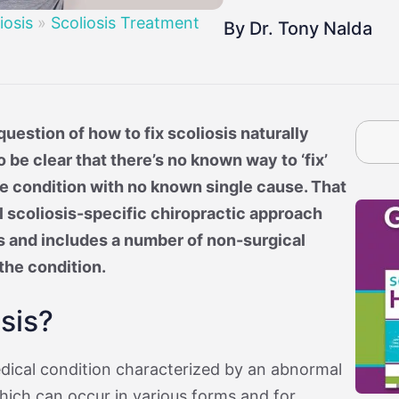
By Age
osis
Treatment By Severity
Moderate Scoliosis
Report
Sever
iosis
»
Scoliosis Treatment
By Dr. Tony Nalda
uestion of how to fix scoliosis naturally
o be clear that there’s no known way to ‘fix’
ble condition with no known single cause. That
l scoliosis-specific chiropractic approach
s and includes a number of non-surgical
the condition.
sis?
edical condition characterized by an abnormal
which can occur in various forms and for