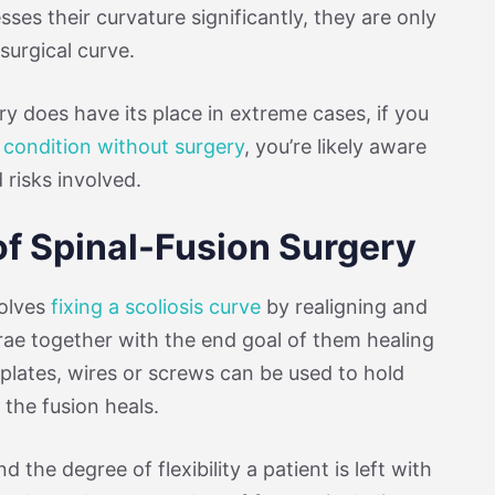
ses their curvature significantly, they are only
surgical curve.
ry does have its place in extreme cases, if you
e condition without surgery
, you’re likely aware
 risks involved.
of Spinal-Fusion Surgery
volves
fixing a scoliosis curve
by realigning and
rae together with the end goal of them healing
 plates, wires or screws can be used to hold
the fusion heals.
d the degree of flexibility a patient is left with