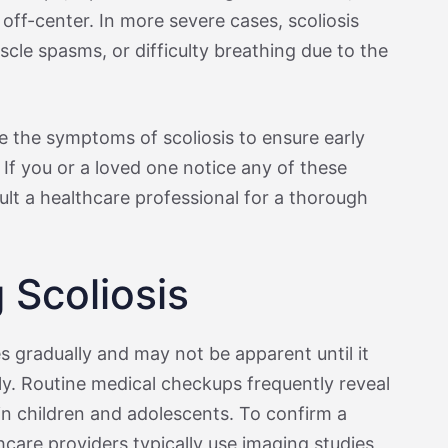
 off-center. In more severe cases, scoliosis
cle spasms, or difficulty breathing due to the
ize the symptoms of scoliosis to ensure early
If you or a loved one notice any of these
nsult a healthcare professional for a thorough
 Scoliosis
s gradually and may not be apparent until it
ly. Routine medical checkups frequently reveal
 in children and adolescents. To confirm a
thcare providers typically use imaging studies