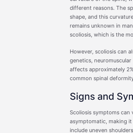
different reasons. The sp
shape, and this curvature
remains unknown in many 
scoliosis, which is the 
However, scoliosis can al
genetics, neuromuscular d
affects approximately 2% 
common spinal deformity
Signs and Sym
Scoliosis symptoms can v
asymptomatic, making it 
include uneven shoulders