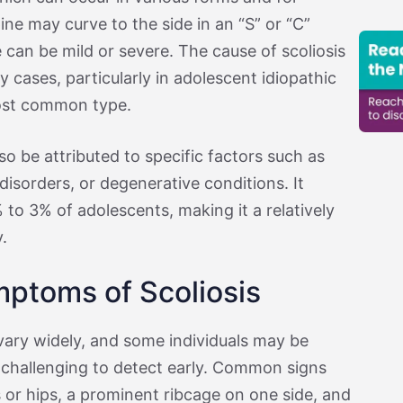
ine may curve to the side in an “S” or “C”
 can be mild or severe. The cause of scoliosis
cases, particularly in adolescent idiopathic
most common type.
so be attributed to specific factors such as
isorders, or degenerative conditions. It
to 3% of adolescents, making it a relatively
.
ptoms of Scoliosis
ary widely, and some individuals may be
challenging to detect early. Common signs
 or hips, a prominent ribcage on one side, and