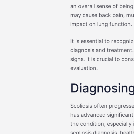
an overall sense of being
may cause back pain, mus
impact on lung function.
It is essential to recogn
diagnosis and treatment. 
signs, it is crucial to co
evaluation.
Diagnosing
Scoliosis often progresse
has advanced significant
the condition, especially
scoliosis diagnosis, heal