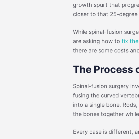
growth spurt that progres
closer to that 25-degree 
While spinal-fusion surge
are asking how to
fix th
there are some costs and
The Process 
Spinal-fusion surgery in
fusing the curved verteb
into a single bone. Rods,
the bones together while 
Every case is different, an