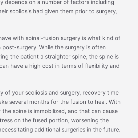
ery depends on a number of factors including
their scoliosis had given them prior to surgery,
have with spinal-fusion surgery is what kind of
ith post-surgery. While the surgery is often
ing the patient a straighter spine, the spine is
can have a high cost in terms of flexibility and
y of your scoliosis and surgery, recovery time
take several months for the fusion to heal. With
of the spine is immobilized, and that can cause
stress on the fused portion, worsening the
ecessitating additional surgeries in the future.