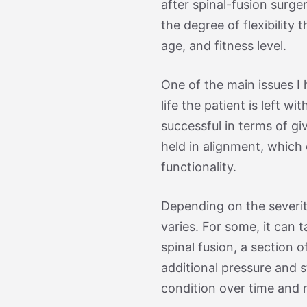
after spinal-fusion surg
the degree of flexibility 
age, and fitness level.
One of the main issues I 
life the patient is left w
successful in terms of giv
held in alignment, which 
functionality.
Depending on the severit
varies. For some, it can 
spinal fusion, a section 
additional pressure and 
condition over time and n