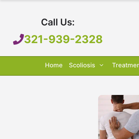
Skip
to
Call Us:
content
321-939-2328
Home
Scoliosis
Treatme
Our Treatment
Treatment O
Scoliosis O
About 