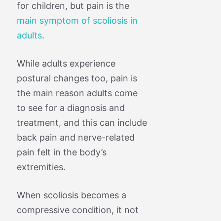
for children, but pain is the
main symptom of scoliosis in
adults
.
While adults experience
postural changes too, pain is
the main reason adults come
to see for a diagnosis and
treatment, and this can include
back pain and nerve-related
pain felt in the body’s
extremities.
When scoliosis becomes a
compressive condition, it not