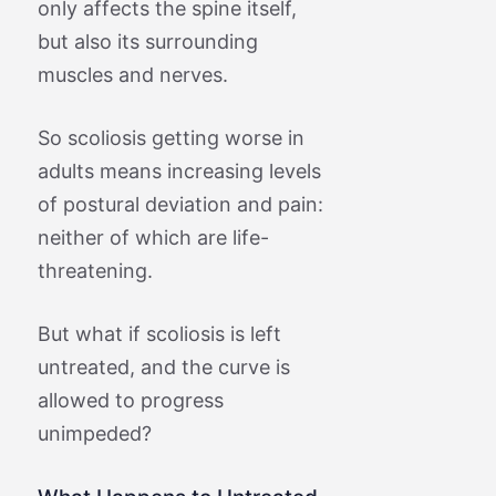
only affects the spine itself,
but also its surrounding
muscles and nerves.
So scoliosis getting worse in
adults means increasing levels
of postural deviation and pain:
neither of which are life-
threatening.
But what if scoliosis is left
untreated, and the curve is
allowed to progress
unimpeded?