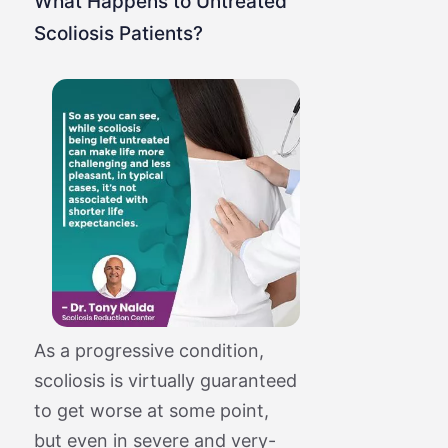
What Happens to Untreated
Scoliosis Patients?
As a progressive condition,
scoliosis is virtually guaranteed
to get worse at some point,
but even in severe and very-