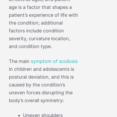
age is a factor that shapes a
patient’s experience of life with
the condition; additional
factors include condition
severity, curvature location,
and condition type.
The main
symptom of scoliosis
in children and adolescents is
postural deviation, and this is
caused by the condition’s
uneven forces disrupting the
body’s overall symmetry:
Uneven shoulders