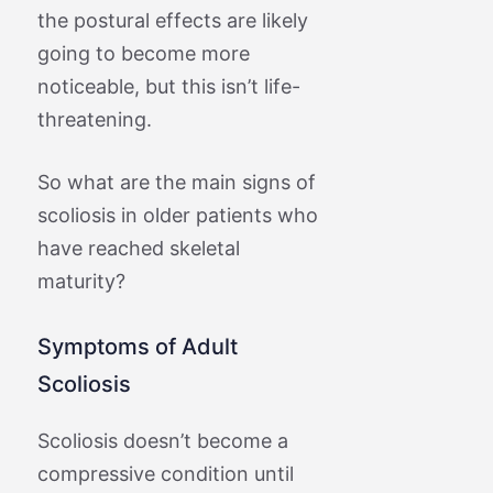
the postural effects are likely
going to become more
noticeable, but this isn’t life-
threatening.
So what are the main signs of
scoliosis in older patients who
have reached skeletal
maturity?
Symptoms of Adult
Scoliosis
Scoliosis doesn’t become a
compressive condition until