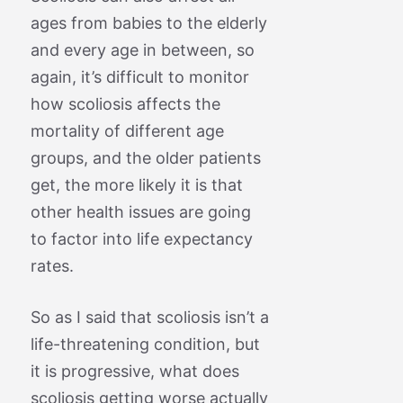
ages from babies to the elderly
and every age in between, so
again, it’s difficult to monitor
how scoliosis affects the
mortality of different age
groups, and the older patients
get, the more likely it is that
other health issues are going
to factor into life expectancy
rates.
So as I said that scoliosis isn’t a
life-threatening condition, but
it is progressive, what does
scoliosis getting worse actually