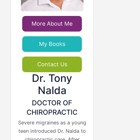
More About Me
My Books
Contact Us
Dr. Tony
Nalda
DOCTOR OF
CHIROPRACTIC
Severe migraines as a young
teen introduced Dr. Nalda to
chiropractic care. After