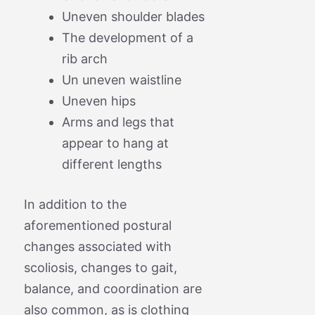
Uneven shoulder blades
The development of a
rib arch
Un uneven waistline
Uneven hips
Arms and legs that
appear to hang at
different lengths
In addition to the
aforementioned postural
changes associated with
scoliosis, changes to gait,
balance, and coordination are
also common, as is clothing