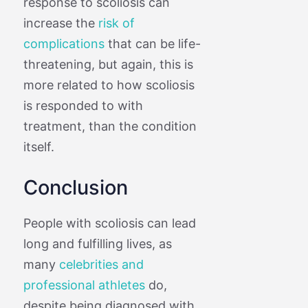
response to scoliosis can
increase the
risk of
complications
that can be life-
threatening, but again, this is
more related to how scoliosis
is responded to with
treatment, than the condition
itself.
Conclusion
People with scoliosis can lead
long and fulfilling lives, as
many
celebrities and
professional athletes
do,
despite being diagnosed with