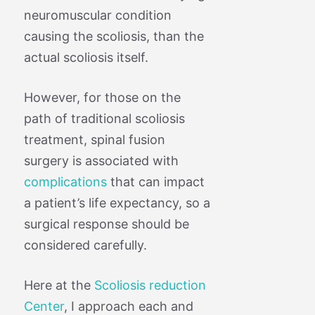
neuromuscular condition
causing the scoliosis, than the
actual scoliosis itself.
However, for those on the
path of traditional scoliosis
treatment, spinal fusion
surgery is associated with
complications
that can impact
a patient’s life expectancy, so a
surgical response should be
considered carefully.
Here at the
Scoliosis reduction
Center
, I approach each and