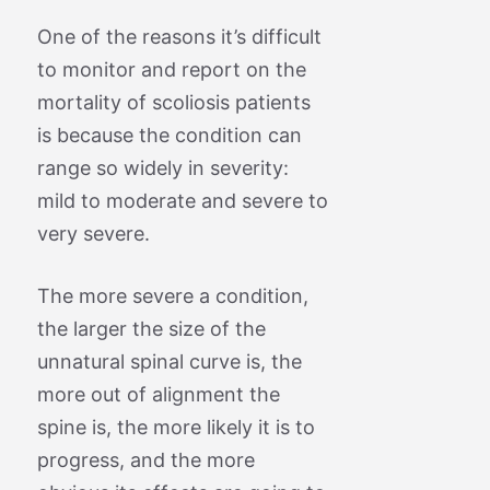
One of the reasons it’s difficult
to monitor and report on the
mortality of scoliosis patients
is because the condition can
range so widely in severity:
mild to moderate and severe to
very severe.
The more severe a condition,
the larger the size of the
unnatural spinal curve is, the
more out of alignment the
spine is, the more likely it is to
progress, and the more