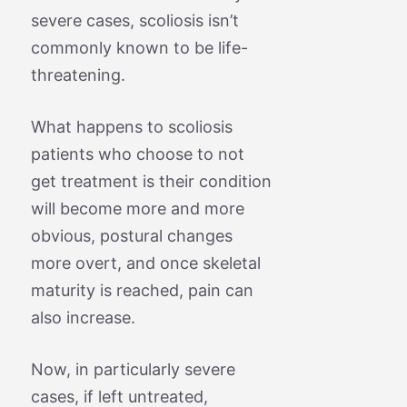
severe cases, scoliosis isn’t
commonly known to be life-
threatening.
What happens to scoliosis
patients who choose to not
get treatment is their condition
will become more and more
obvious, postural changes
more overt, and once skeletal
maturity is reached, pain can
also increase.
Now, in particularly severe
cases, if left untreated,