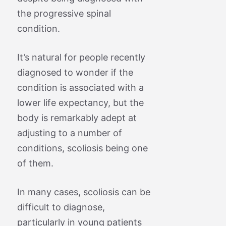
the progressive spinal
condition.
It’s natural for people recently
diagnosed to wonder if the
condition is associated with a
lower life expectancy, but the
body is remarkably adept at
adjusting to a number of
conditions, scoliosis being one
of them.
In many cases, scoliosis can be
difficult to diagnose,
particularly in young patients