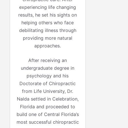
experiencing life changing
results, he set his sights on
helping others who face
debilitating illness through
providing more natural
approaches.
After receiving an
undergraduate degree in
psychology and his
Doctorate of Chiropractic
from Life University, Dr.
Nalda settled in Celebration,
Florida and proceeded to
build one of Central Florida’s
most successful chiropractic