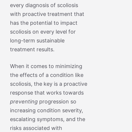
every diagnosis of scoliosis
with proactive treatment that
has the potential to impact
scoliosis on every level for
long-term sustainable
treatment results.
When it comes to minimizing
the effects of a condition like
scoliosis, the key is a proactive
response that works towards
preventing
progression so
increasing condition severity,
escalating symptoms, and the
risks associated with