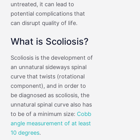
untreated, it can lead to
potential complications that
can disrupt quality of life.
What is Scoliosis?
Scoliosis is the development of
an unnatural sideways spinal
curve that twists (rotational
component), and in order to
be diagnosed as scoliosis, the
unnatural spinal curve also has
to be of a minimum size:
Cobb
angle measurement of at least
10 degrees
.