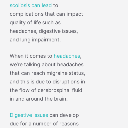
scoliosis can lead
to
complications that can impact
quality of life such as
headaches, digestive issues,
and lung impairment.
When it comes to
headaches
,
we’re talking about headaches
that can reach migraine status,
and this is due to disruptions in
the flow of cerebrospinal fluid
in and around the brain.
Digestive issues
can develop
due for a number of reasons