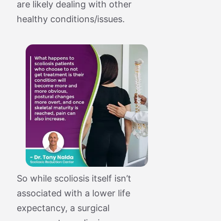
are likely dealing with other
healthy conditions/issues.
So while scoliosis itself isn’t
associated with a lower life
expectancy, a surgical