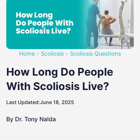
Home
»
Scoliosis
»
Scoliosis Questions
How Long Do People
With Scoliosis Live?
Last Updated:
June 18, 2025
By Dr. Tony Nalda