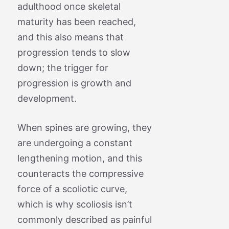
adulthood once skeletal
maturity has been reached,
and this also means that
progression tends to slow
down; the trigger for
progression is growth and
development.
When spines are growing, they
are undergoing a constant
lengthening motion, and this
counteracts the compressive
force of a scoliotic curve,
which is why scoliosis isn’t
commonly described as painful