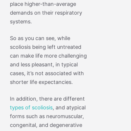
place higher-than-average
demands on their respiratory
systems.
So as you can see, while
scoliosis being left untreated
can make life more challenging
and less pleasant, in typical
cases, it’s not associated with
shorter life expectancies.
In addition, there are different
types of scoliosis
, and atypical
forms such as neuromuscular,
congenital, and degenerative