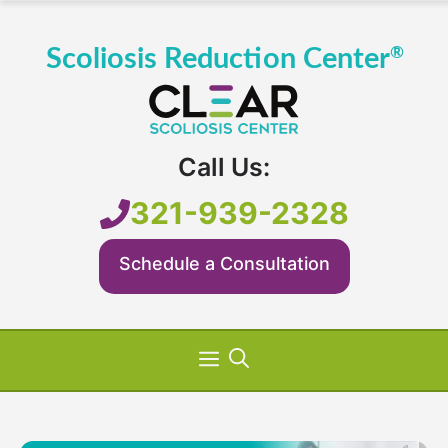
Skip
to
content
Call Us:
321-939-2328
Schedule a Consultation
Menu