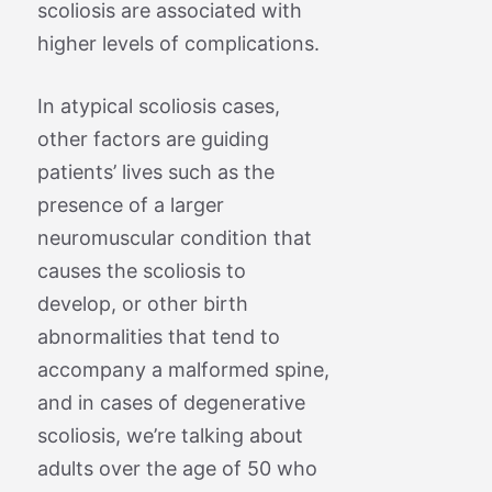
scoliosis are associated with
higher levels of complications.
In atypical scoliosis cases,
other factors are guiding
patients’ lives such as the
presence of a larger
neuromuscular condition that
causes the scoliosis to
develop, or other birth
abnormalities that tend to
accompany a malformed spine,
and in cases of degenerative
scoliosis, we’re talking about
adults over the age of 50 who