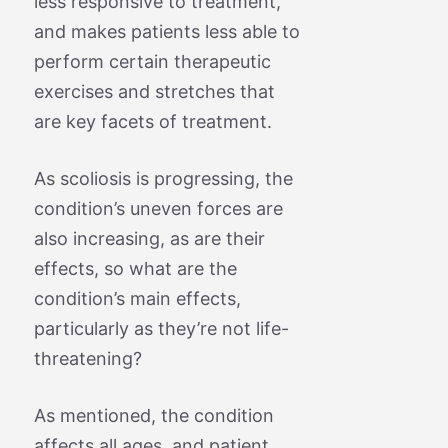
less responsive to treatment,
and makes patients less able to
perform certain therapeutic
exercises and stretches that
are key facets of treatment.
As scoliosis is progressing, the
condition’s uneven forces are
also increasing, as are their
effects, so what are the
condition’s main effects,
particularly as they’re not life-
threatening?
As mentioned, the condition
affects all ages, and patient