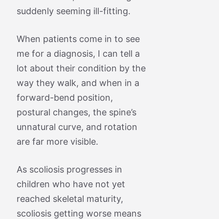
suddenly seeming ill-fitting.
When patients come in to see
me for a diagnosis, I can tell a
lot about their condition by the
way they walk, and when in a
forward-bend position,
postural changes, the spine’s
unnatural curve, and rotation
are far more visible.
As scoliosis progresses in
children who have not yet
reached skeletal maturity,
scoliosis getting worse means