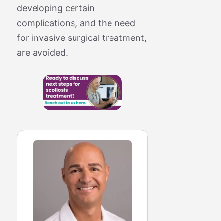
developing certain
complications, and the need
for invasive surgical treatment,
are avoided.