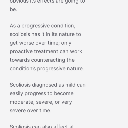
obvious its effects are going to
be.
As a progressive condition,
scoliosis has it in its nature to
get worse over time; only
proactive treatment can work
towards counteracting the
condition’s progressive nature.
Scoliosis diagnosed as mild can
easily progress to become
moderate, severe, or very
severe over time.
Scoliosis can also affect all