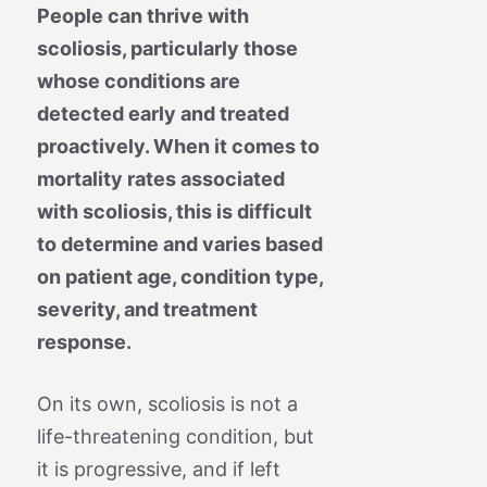
People can thrive with
scoliosis, particularly those
whose conditions are
detected early and treated
proactively. When it comes to
mortality rates associated
with scoliosis, this is difficult
to determine and varies based
on patient age, condition type,
severity, and treatment
response.
On its own, scoliosis is not a
life-threatening condition, but
it is progressive, and if left