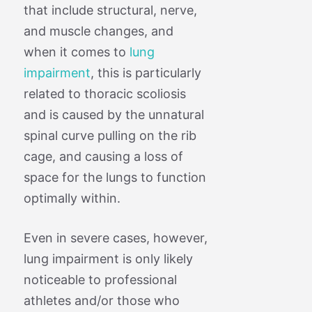
that include structural, nerve,
and muscle changes, and
when it comes to
lung
impairment
, this is particularly
related to thoracic scoliosis
and is caused by the unnatural
spinal curve pulling on the rib
cage, and causing a loss of
space for the lungs to function
optimally within.
Even in severe cases, however,
lung impairment is only likely
noticeable to professional
athletes and/or those who