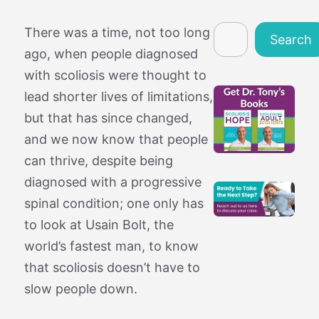
Search
There was a time, not too long
Search
ago, when people diagnosed
with scoliosis were thought to
lead shorter lives of limitations,
but that has since changed,
and we now know that people
can thrive, despite being
diagnosed with a progressive
spinal condition; one only has
to look at Usain Bolt, the
world’s fastest man, to know
that scoliosis doesn’t have to
slow people down.