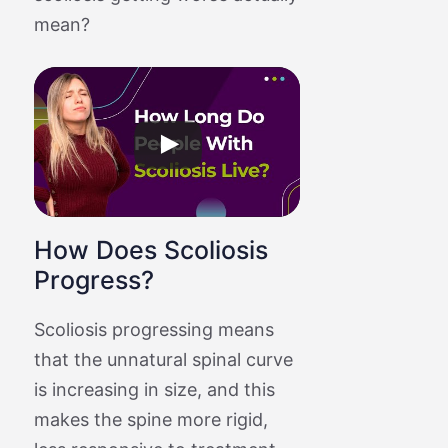
mean?
How Does Scoliosis
Progress?
Scoliosis progressing means
that the unnatural spinal curve
is increasing in size, and this
makes the spine more rigid,