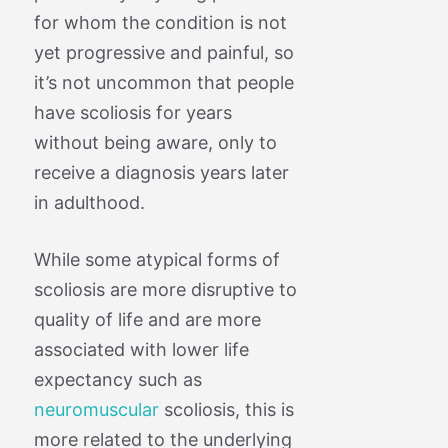
for whom the condition is not
yet progressive and painful, so
it’s not uncommon that people
have scoliosis for years
without being aware, only to
receive a diagnosis years later
in adulthood.
While some atypical forms of
scoliosis are more disruptive to
quality of life and are more
associated with lower life
expectancy such as
neuromuscular
scoliosis, this is
more related to the underlying