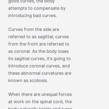
good curves, the body
attempts to compensate by
introducing bad curves.
Curves from the side are
referred to as sagittal; curves
from the front are referred to
as coronal. As the body loses
its sagittal curves, it’s going to
introduce coronal curves, and
these abnormal curvatures are
known as scoliosis.
When there are unequal forces
at work on the spinal cord, the
body naturally twists and turns