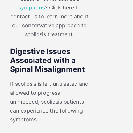
symptoms
? Click here to
contact us to learn more about
our conservative approach to
scoliosis treatment.
Digestive Issues
Associated with a
Spinal Misalignment
If scoliosis is left untreated and
allowed to progress
unimpeded, scoliosis patients
can experience the following
symptoms: