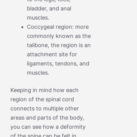
bladder, and anal
muscles.
Coccygeal region: more
commonly known as the
tailbone, the region is an
attachment site for
ligaments, tendons, and
muscles.
Keeping in mind how each
region of the spinal cord
connects to multiple other
areas and parts of the body,
you can see how a deformity
of the spine can be felt in