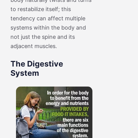
to restabilize itself; this
tendency can affect multiple
systems within the body and
not just the spine and its
adjacent muscles.
The Digestive
System