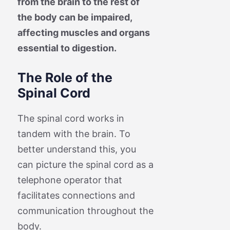
from the brain to the rest of
the body can be impaired,
affecting muscles and organs
essential to digestion.
The Role of the
Spinal Cord
The spinal cord works in
tandem with the brain. To
better understand this, you
can picture the spinal cord as a
telephone operator that
facilitates connections and
communication throughout the
body.