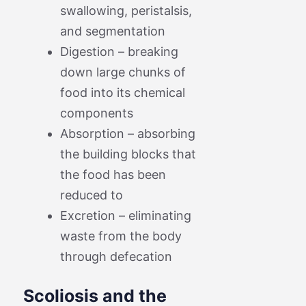
swallowing, peristalsis,
and segmentation
Digestion – breaking
down large chunks of
food into its chemical
components
Absorption – absorbing
the building blocks that
the food has been
reduced to
Excretion – eliminating
waste from the body
through defecation
Scoliosis and the