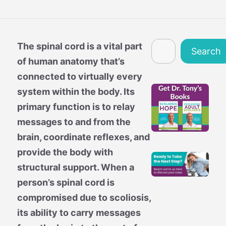
Search
The spinal cord is a vital part
Search
of human anatomy that’s
connected to virtually every
system within the body. Its
primary function is to relay
messages to and from the
brain, coordinate reflexes, and
provide the body with
structural support. When a
person’s spinal cord is
compromised due to scoliosis,
its ability to carry messages