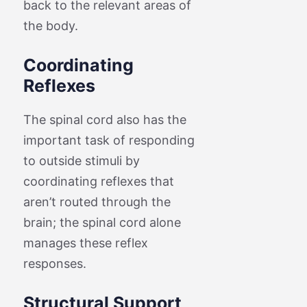
back to the relevant areas of
the body.
Coordinating
Reflexes
The spinal cord also has the
important task of responding
to outside stimuli by
coordinating reflexes that
aren’t routed through the
brain; the spinal cord alone
manages these reflex
responses.
Structural Support