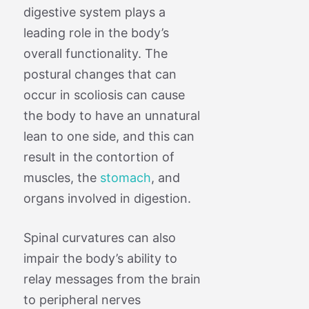
digestive system plays a
leading role in the body’s
overall functionality. The
postural changes that can
occur in scoliosis can cause
the body to have an unnatural
lean to one side, and this can
result in the contortion of
muscles, the
stomach
, and
organs involved in digestion.
Spinal curvatures can also
impair the body’s ability to
relay messages from the brain
to peripheral nerves