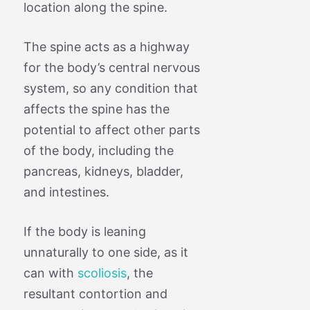
location along the spine.
The spine acts as a highway
for the body’s central nervous
system, so any condition that
affects the spine has the
potential to affect other parts
of the body, including the
pancreas, kidneys, bladder,
and intestines.
If the body is leaning
unnaturally to one side, as it
can with
scoliosis
, the
resultant contortion and