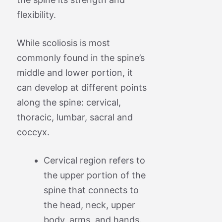
flexibility.
While scoliosis is most
commonly found in the spine’s
middle and lower portion, it
can develop at different points
along the spine: cervical,
thoracic, lumbar, sacral and
coccyx.
Cervical region refers to
the upper portion of the
spine that connects to
the head, neck, upper
body, arms, and hands.