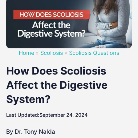
Home
»
Scoliosis
»
Scoliosis Questions
How Does Scoliosis
Affect the Digestive
System?
Last Updated:
September 24, 2024
By Dr. Tony Nalda