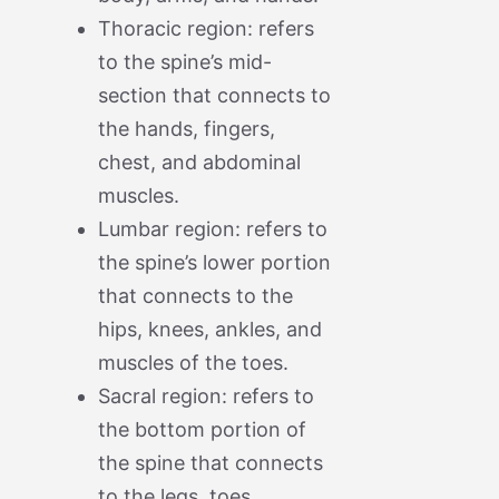
Thoracic region: refers
to the spine’s mid-
section that connects to
the hands, fingers,
chest, and abdominal
muscles.
Lumbar region: refers to
the spine’s lower portion
that connects to the
hips, knees, ankles, and
muscles of the toes.
Sacral region: refers to
the bottom portion of
the spine that connects
to the legs, toes,