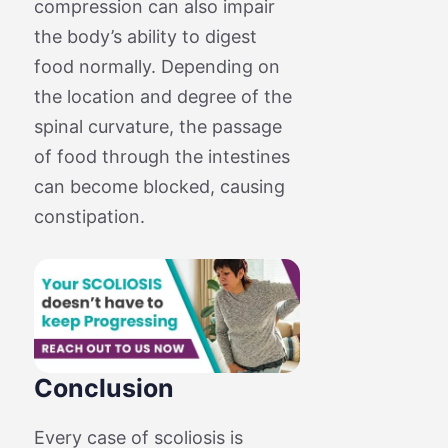
compression can also impair
the body’s ability to digest
food normally. Depending on
the location and degree of the
spinal curvature, the passage
of food through the intestines
can become blocked, causing
constipation.
Conclusion
Every case of scoliosis is