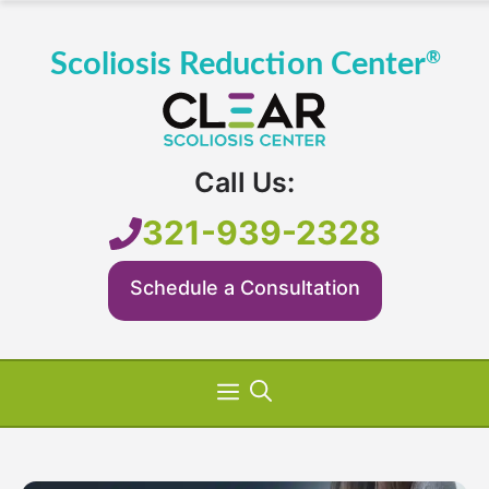
Skip
to
content
Call Us:
321-939-2328
Schedule a Consultation
Menu