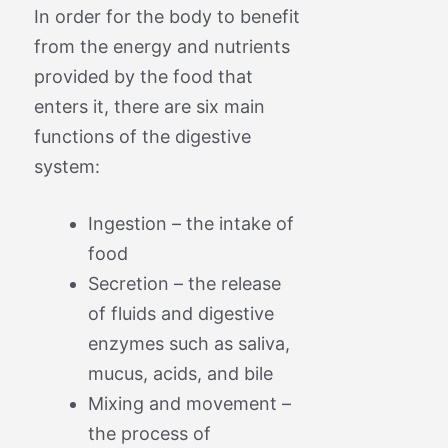
In order for the body to benefit
from the energy and nutrients
provided by the food that
enters it, there are six main
functions of the digestive
system:
Ingestion – the intake of
food
Secretion – the release
of fluids and digestive
enzymes such as saliva,
mucus, acids, and bile
Mixing and movement –
the process of