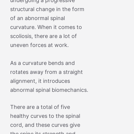
undergoing a progressive
structural change in the form
of an abnormal spinal
curvature. When it comes to
scoliosis, there are a lot of
uneven forces at work.
As a curvature bends and
rotates away from a straight
alignment, it introduces
abnormal spinal biomechanics.
There are a total of five
healthy curves to the spinal
cord, and these curves give
the spine its strength and