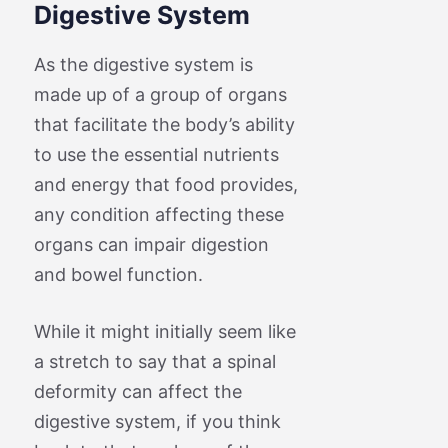
Digestive System
As the digestive system is
made up of a group of organs
that facilitate the body’s ability
to use the essential nutrients
and energy that food provides,
any condition affecting these
organs can impair digestion
and bowel function.
While it might initially seem like
a stretch to say that a spinal
deformity can affect the
digestive system, if you think