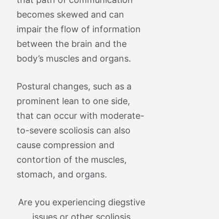
becomes skewed and can
impair the flow of information
between the brain and the
body’s muscles and organs.
Postural changes, such as a
prominent lean to one side,
that can occur with moderate-
to-severe scoliosis can also
cause compression and
contortion of the muscles,
stomach, and organs.
Are you experiencing diegstive
issues or other scoliosis