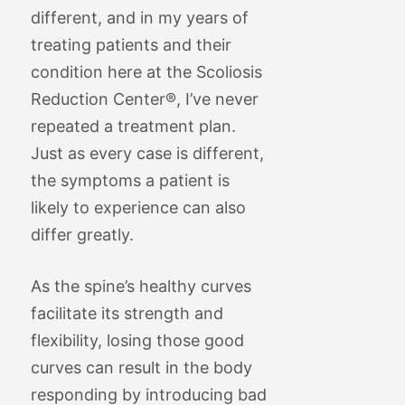
different, and in my years of
treating patients and their
condition here at the Scoliosis
Reduction Center®, I’ve never
repeated a treatment plan.
Just as every case is different,
the symptoms a patient is
likely to experience can also
differ greatly.
As the spine’s healthy curves
facilitate its strength and
flexibility, losing those good
curves can result in the body
responding by introducing bad