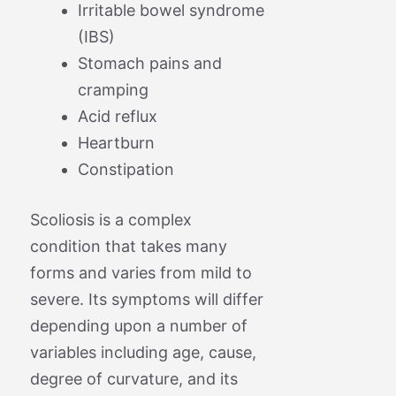
Irritable bowel syndrome
(IBS)
Stomach pains and
cramping
Acid reflux
Heartburn
Constipation
Scoliosis is a complex
condition that takes many
forms and varies from mild to
severe. Its symptoms will differ
depending upon a number of
variables including age, cause,
degree of curvature, and its