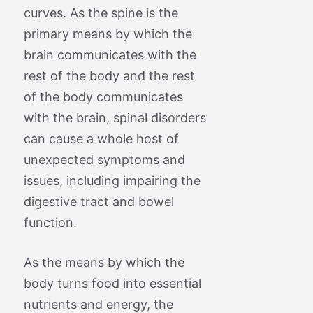
curves. As the spine is the
primary means by which the
brain communicates with the
rest of the body and the rest
of the body communicates
with the brain, spinal disorders
can cause a whole host of
unexpected symptoms and
issues, including impairing the
digestive tract and bowel
function.
As the means by which the
body turns food into essential
nutrients and energy, the