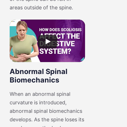
areas outside of the spine.
Abnormal Spinal
Biomechanics
When an abnormal spinal
curvature is introduced,
abnormal spinal biomechanics
develops. As the spine loses its