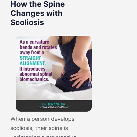
How the Spine
Changes with
Scoliosis
When a person develops
scoliosis, their spine is