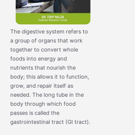
The digestive system refers to
a group of organs that work
together to convert whole
foods into energy and
nutrients that nourish the
body; this allows it to function,
grow, and repair itself as
needed. The long tube in the
body through which food
passes is called the
gastrointestinal tract (GI tract).