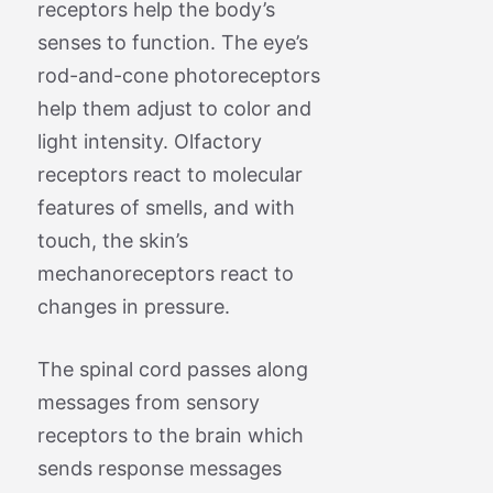
receptors help the body’s
senses to function. The eye’s
rod-and-cone photoreceptors
help them adjust to color and
light intensity. Olfactory
receptors react to molecular
features of smells, and with
touch, the skin’s
mechanoreceptors react to
changes in pressure.
The spinal cord passes along
messages from sensory
receptors to the brain which
sends response messages