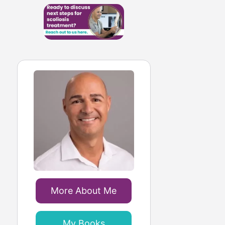
More About Me
My Books