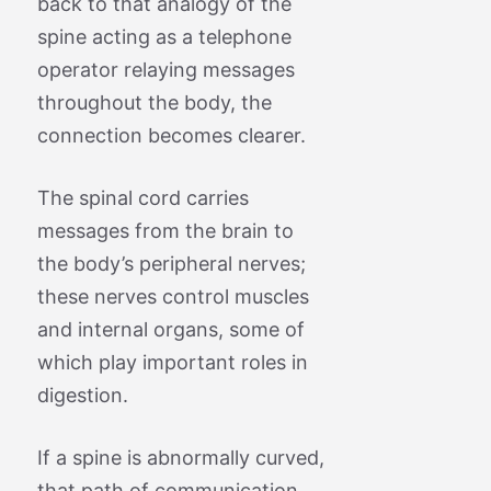
back to that analogy of the
spine acting as a telephone
operator relaying messages
throughout the body, the
connection becomes clearer.
The spinal cord carries
messages from the brain to
the body’s peripheral nerves;
these nerves control muscles
and internal organs, some of
which play important roles in
digestion.
If a spine is abnormally curved,
that path of communication