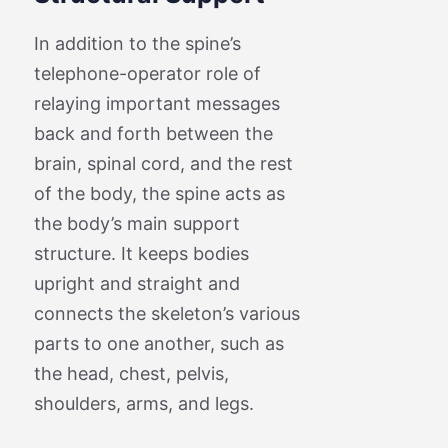
In addition to the spine’s
telephone-operator role of
relaying important messages
back and forth between the
brain, spinal cord, and the rest
of the body, the spine acts as
the body’s main support
structure. It keeps bodies
upright and straight and
connects the skeleton’s various
parts to one another, such as
the head, chest, pelvis,
shoulders, arms, and legs.