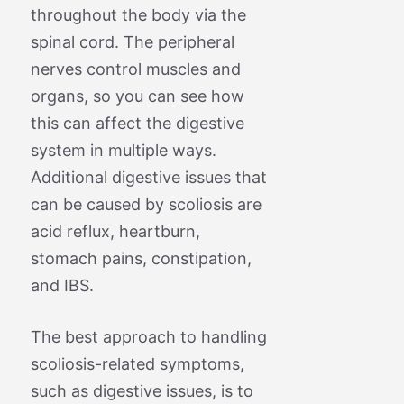
throughout the body via the
spinal cord. The peripheral
nerves control muscles and
organs, so you can see how
this can affect the digestive
system in multiple ways.
Additional digestive issues that
can be caused by scoliosis are
acid reflux, heartburn,
stomach pains, constipation,
and IBS.
The best approach to handling
scoliosis-related symptoms,
such as digestive issues, is to