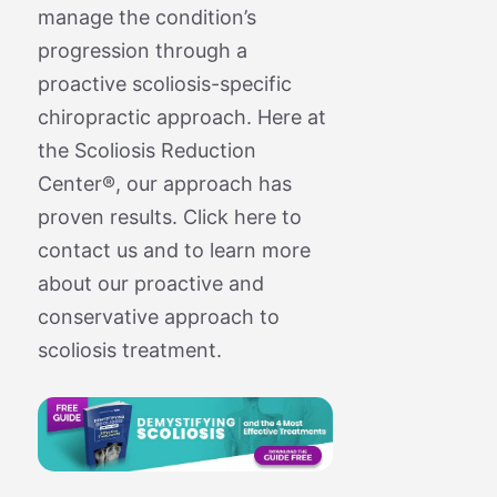
manage the condition’s
progression through a
proactive scoliosis-specific
chiropractic approach. Here at
the Scoliosis Reduction
Center®, our approach has
proven results. Click here to
contact us and to learn more
about our proactive and
conservative approach to
scoliosis treatment.