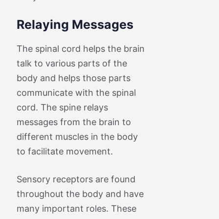
Relaying Messages
The spinal cord helps the brain
talk to various parts of the
body and helps those parts
communicate with the spinal
cord. The spine relays
messages from the brain to
different muscles in the body
to facilitate movement.
Sensory receptors are found
throughout the body and have
many important roles. These