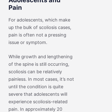
Pain
For adolescents, which make
up the bulk of scoliosis cases,
pain is often not a pressing
issue or symptom.
While growth and lengthening
of the spine is still occurring,
scoliosis can be relatively
painless. In most cases, it’s not
until the condition is quite
severe that adolescents will
experience scoliosis-related
pain. In approximately 20