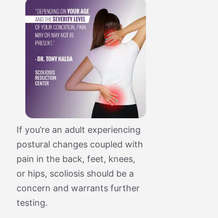
If you’re an adult experiencing
postural changes coupled with
pain in the back, feet, knees,
or hips, scoliosis should be a
concern and warrants further
testing.