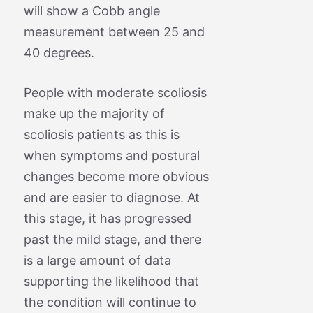
will show a Cobb angle
measurement between 25 and
40 degrees.
People with moderate scoliosis
make up the majority of
scoliosis patients as this is
when symptoms and postural
changes become more obvious
and are easier to diagnose. At
this stage, it has progressed
past the mild stage, and there
is a large amount of data
supporting the likelihood that
the condition will continue to