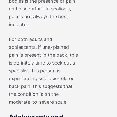
bodies is the presence of pain
and discomfort. In scoliosis,
pain is not always the best
indicator.
For both adults and
adolescents, if unexplained
pain is present in the back, this
is definitely time to seek out a
specialist. If a person is
experiencing scoliosis-related
back pain, this suggests that
the condition is on the
moderate-to-severe scale.
Adolescents and