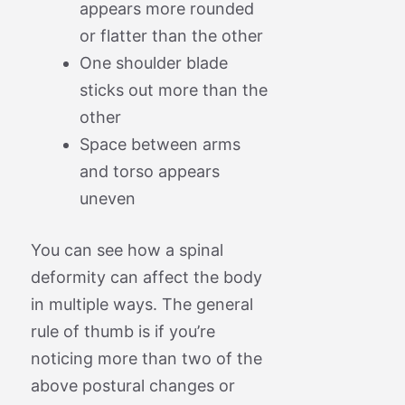
appears more rounded
or flatter than the other
One shoulder blade
sticks out more than the
other
Space between arms
and torso appears
uneven
You can see how a spinal
deformity can affect the body
in multiple ways. The general
rule of thumb is if you’re
noticing more than two of the
above postural changes or