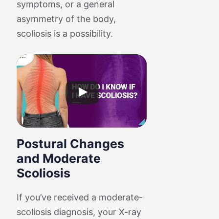
symptoms, or a general
asymmetry of the body,
scoliosis is a possibility.
Postural Changes
and Moderate
Scoliosis
If you’ve received a moderate-
scoliosis diagnosis, your X-ray