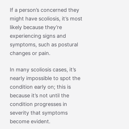
If a person’s concerned they
might have scoliosis, it’s most
likely because they’re
experiencing signs and
symptoms, such as postural
changes or pain.
In many scoliosis cases, it’s
nearly impossible to spot the
condition early on; this is
because it’s not until the
condition progresses in
severity that symptoms
become evident.