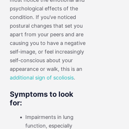
psychological effects of the
condition. If you’ve noticed
postural changes that set you
apart from your peers and are
causing you to have a negative
self-image, or feel increasingly
self-conscious about your
appearance or walk, this is an
additional sign of scoliosis
.
Symptoms to look
for:
Impairments in lung
function, especially