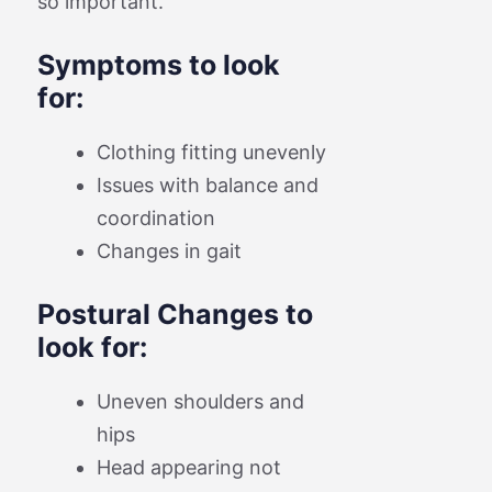
so important.
Symptoms to look
for:
Clothing fitting unevenly
Issues with balance and
coordination
Changes in gait
Postural Changes to
look for:
Uneven shoulders and
hips
Head appearing not