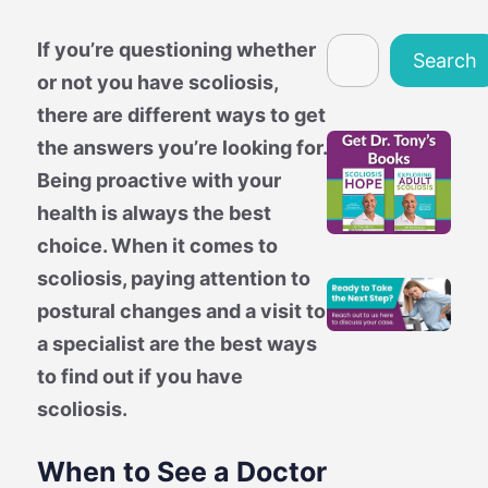
Search
If you’re questioning whether
Search
or not you have scoliosis,
there are different ways to get
the answers you’re looking for.
Being proactive with your
health is always the best
choice. When it comes to
scoliosis, paying attention to
postural changes and a visit to
a specialist are the best ways
to find out if you have
scoliosis.
When to See a Doctor