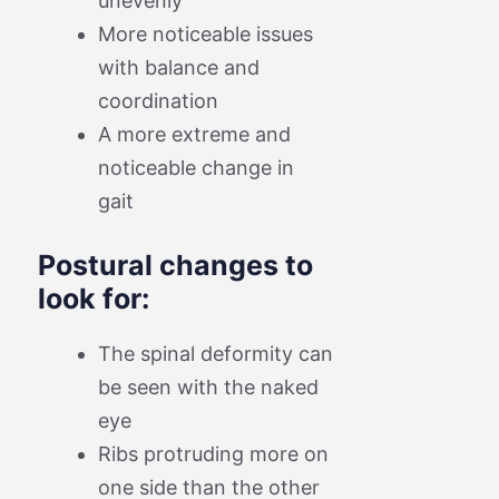
unevenly
More noticeable issues
with balance and
coordination
A more extreme and
noticeable change in
gait
Postural changes to
look for:
The spinal deformity can
be seen with the naked
eye
Ribs protruding more on
one side than the other