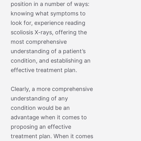
position in a number of ways:
knowing what symptoms to
look for, experience reading
scoliosis X-rays, offering the
most comprehensive
understanding of a patient’s
condition, and establishing an
effective treatment plan.
Clearly, a more comprehensive
understanding of any
condition would be an
advantage when it comes to
proposing an effective
treatment plan. When it comes