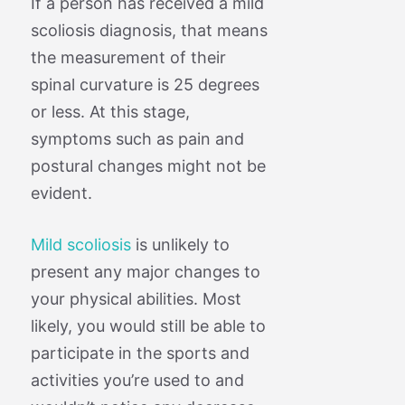
If a person has received a mild
scoliosis diagnosis, that means
the measurement of their
spinal curvature is 25 degrees
or less. At this stage,
symptoms such as pain and
postural changes might not be
evident.
Mild scoliosis
is unlikely to
present any major changes to
your physical abilities. Most
likely, you would still be able to
participate in the sports and
activities you’re used to and