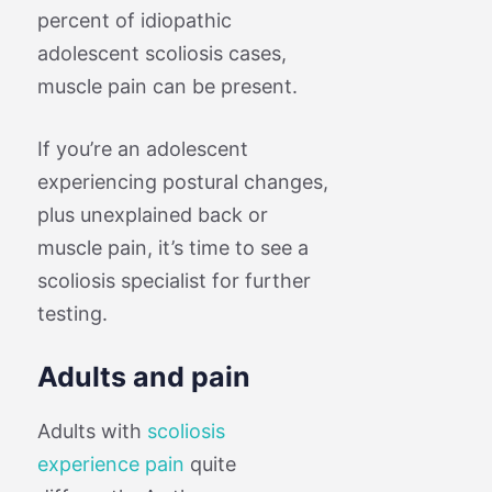
percent of idiopathic
adolescent scoliosis cases,
muscle pain can be present.
If you’re an adolescent
experiencing postural changes,
plus unexplained back or
muscle pain, it’s time to see a
scoliosis specialist for further
testing.
Adults and pain
Adults with
scoliosis
experience pain
quite