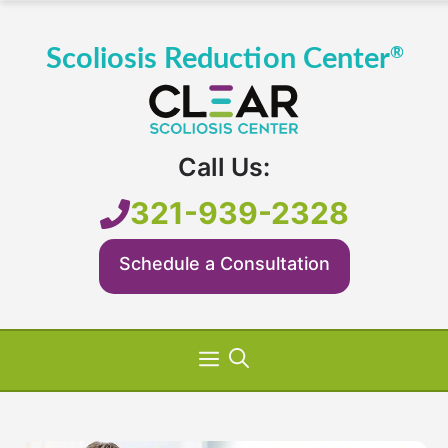
Skip
to
content
Call Us:
321-939-2328
Schedule a Consultation
Menu