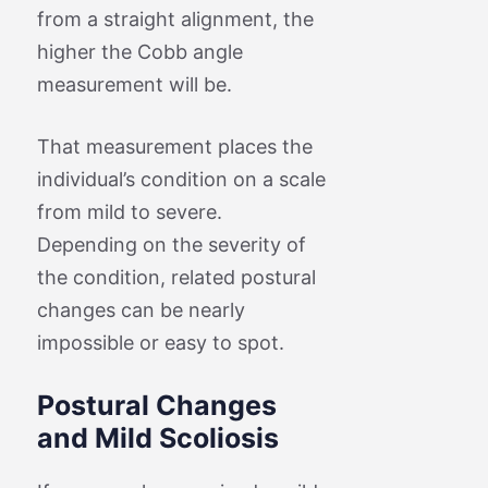
from a straight alignment, the
higher the Cobb angle
measurement will be.
That measurement places the
individual’s condition on a scale
from mild to severe.
Depending on the severity of
the condition, related postural
changes can be nearly
impossible or easy to spot.
Postural Changes
and Mild Scoliosis