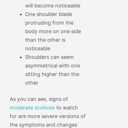
will become noticeable
One shoulder blade
protruding from the
body more on one side
than the other is
noticeable
Shoulders can seem
asymmetrical with one
sitting higher than the
other
As you can see, signs of
moderate scoliosis
to watch
for are more severe versions of
the symptoms and changes