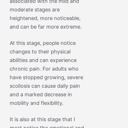
associated with the mild and
moderate stages are
heightened, more noticeable,
and can be far more extreme.
At this stage, people notice
changes to their physical
abilities and can experience
chronic pain. For adults who
have stopped growing, severe
scoliosis can cause daily pain
and a marked decrease in
mobility and flexibility.
It is also at this stage that I
most notice the emotional and