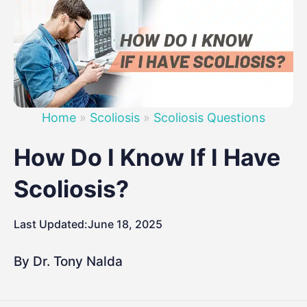
Home
»
Scoliosis
»
Scoliosis Questions
How Do I Know If I Have
Scoliosis?
Last Updated:
June 18, 2025
By Dr. Tony Nalda