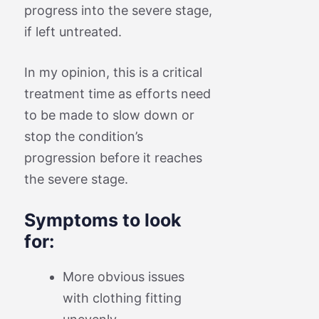
progress into the severe stage,
if left untreated.
In my opinion, this is a critical
treatment time as efforts need
to be made to slow down or
stop the condition’s
progression before it reaches
the severe stage.
Symptoms to look
for:
More obvious issues
with clothing fitting