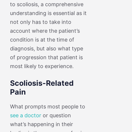
to scoliosis, a comprehensive
understanding is essential as it
not only has to take into
account where the patient’s
condition is at the time of
diagnosis, but also what type
of progression that patient is
most likely to experience.
Scoliosis-Related
Pain
What prompts most people to
see a doctor
or question
what’s happening in their