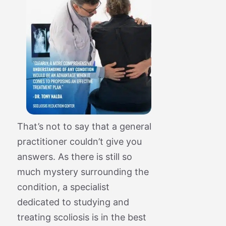
That’s not to say that a general
practitioner couldn’t give you
answers. As there is still so
much mystery surrounding the
condition, a specialist
dedicated to studying and
treating scoliosis is in the best