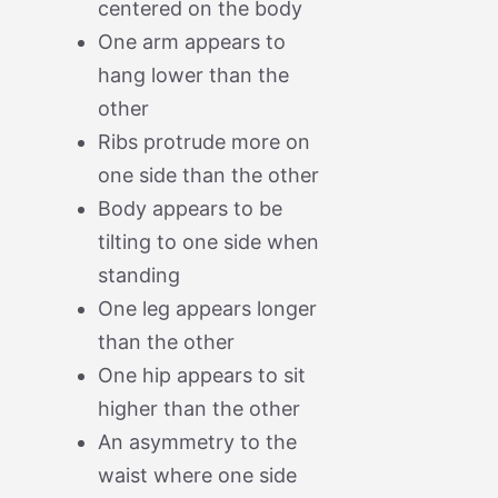
centered on the body
One arm appears to
hang lower than the
other
Ribs protrude more on
one side than the other
Body appears to be
tilting to one side when
standing
One leg appears longer
than the other
One hip appears to sit
higher than the other
An asymmetry to the
waist where one side