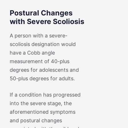
Postural Changes
with Severe Scoliosis
A person with a severe-
scoliosis designation would
have a Cobb angle
measurement of 40-plus
degrees for adolescents and
50-plus degrees for adults.
If a condition has progressed
into the severe stage, the
aforementioned symptoms
and postural changes