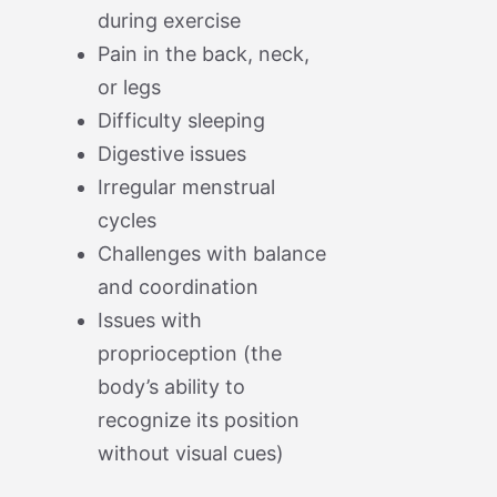
during exercise
Pain in the back, neck,
or legs
Difficulty sleeping
Digestive issues
Irregular menstrual
cycles
Challenges with balance
and coordination
Issues with
proprioception (the
body’s ability to
recognize its position
without visual cues)