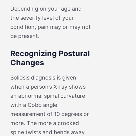
Depending on your age and
the severity level of your
condition, pain may or may not
be present.
Recognizing Postural
Changes
Soliosis diagnosis is given
when a person’s X-ray shows
an abnormal spinal curvature
with a Cobb angle
measurement of 10 degrees or
more. The more a crooked
spine twists and bends away