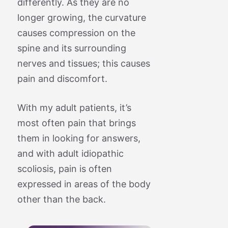
differently. As they are no
longer growing, the curvature
causes compression on the
spine and its surrounding
nerves and tissues; this causes
pain and discomfort.
With my adult patients, it’s
most often pain that brings
them in looking for answers,
and with adult idiopathic
scoliosis, pain is often
expressed in areas of the body
other than the back.