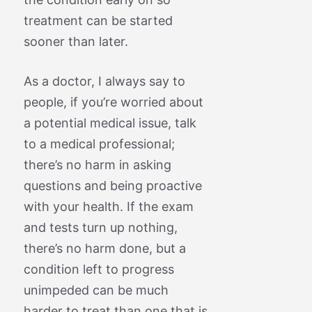
treatment can be started
sooner than later.
As a doctor, I always say to
people, if you’re worried about
a potential medical issue, talk
to a medical professional;
there’s no harm in asking
questions and being proactive
with your health. If the exam
and tests turn up nothing,
there’s no harm done, but a
condition left to progress
unimpeded can be much
harder to treat than one that is