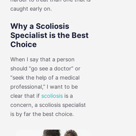
caught early on.
Why a Scoliosis
Specialist is the Best
Choice
When I say that a person
should “go see a doctor” or
“seek the help of a medical
professional,” I want to be
clear that if
scoliosis
is a
concern, a scoliosis specialist
is by far the best choice.