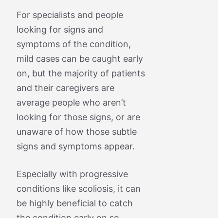
For specialists and people
looking for signs and
symptoms of the condition,
mild cases can be caught early
on, but the majority of patients
and their caregivers are
average people who aren’t
looking for those signs, or are
unaware of how those subtle
signs and symptoms appear.
Especially with progressive
conditions like scoliosis, it can
be highly beneficial to catch
the condition early on so