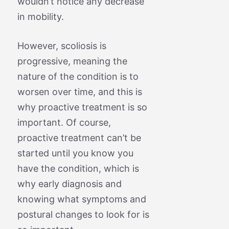
wouldn’t notice any decrease
in mobility.
However, scoliosis is
progressive, meaning the
nature of the condition is to
worsen over time, and this is
why proactive treatment is so
important. Of course,
proactive treatment can’t be
started until you know you
have the condition, which is
why early diagnosis and
knowing what symptoms and
postural changes to look for is