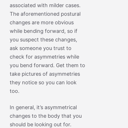
associated with milder cases.
The aforementioned postural
changes are more obvious
while bending forward, so if
you suspect these changes,
ask someone you trust to
check for asymmetries while
you bend forward. Get them to
take pictures of asymmetries
they notice so you can look
too.
In general, it’s asymmetrical
changes to the body that you
should be looking out for.