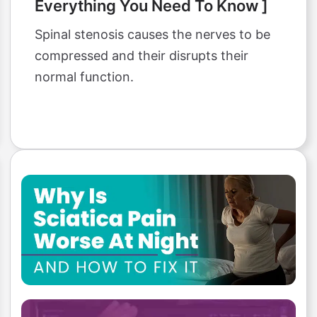
Everything You Need To Know ]
Spinal stenosis causes the nerves to be
compressed and their disrupts their
normal function.