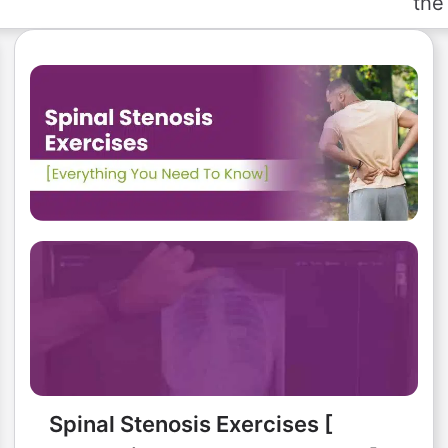
the 
Spinal Stenosis Exercises [