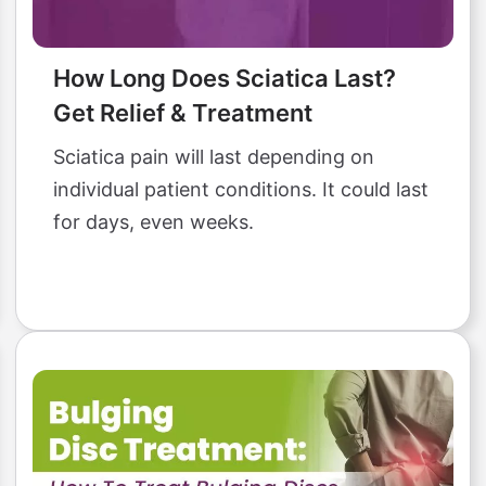
How Long Does Sciatica Last?
Get Relief & Treatment
Sciatica pain will last depending on
individual patient conditions. It could last
for days, even weeks.