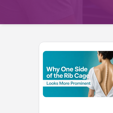
Treatment 
Mild Scoli