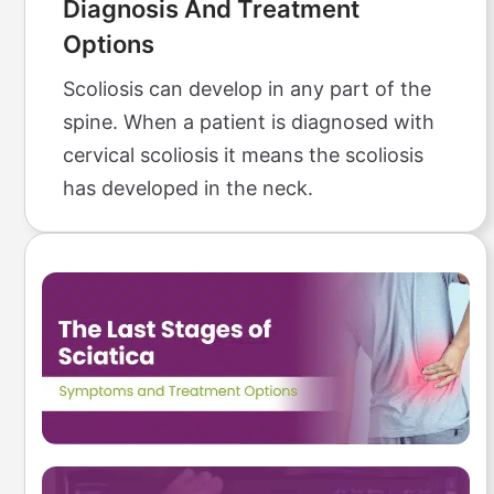
Diagnosis And Treatment
Options
Scoliosis can develop in any part of the
spine. When a patient is diagnosed with
cervical scoliosis it means the scoliosis
has developed in the neck.