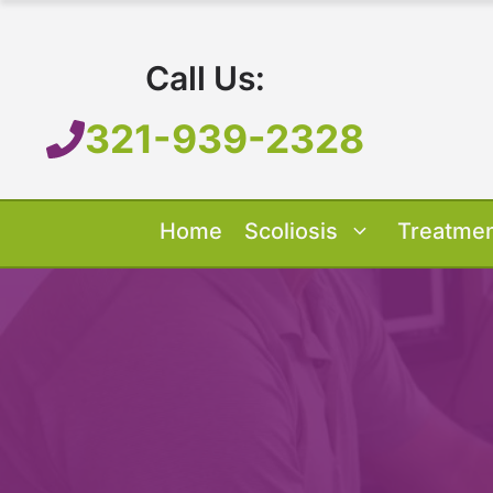
Skip
to
Call Us:
content
321-939-2328
Home
Scoliosis
Treatme
Our Treatment
Treatment O
Scoliosis O
About 