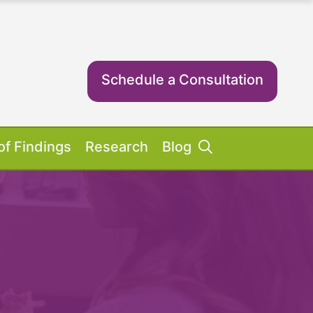
Schedule a Consultation
of Findings
Research
Blog
Success Stories
ent Equipment
iosis FAQs
ient FAQs