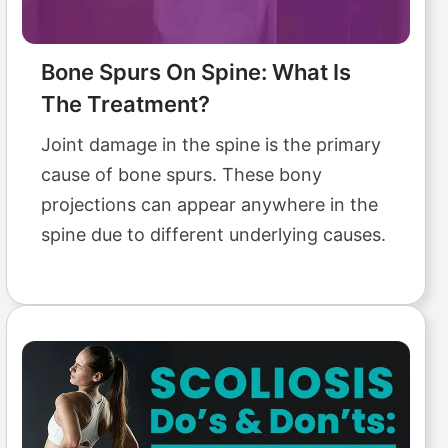
Bone Spurs On Spine: What Is
The Treatment?
Joint damage in the spine is the primary
cause of bone spurs. These bony
projections can appear anywhere in the
spine due to different underlying causes.