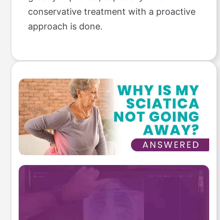
conservative treatment with a proactive
approach is done.