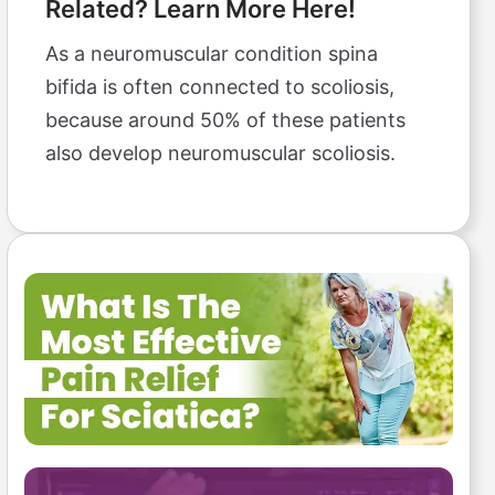
Related? Learn More Here!
As a neuromuscular condition spina
bifida is often connected to scoliosis,
because around 50% of these patients
also develop neuromuscular scoliosis.