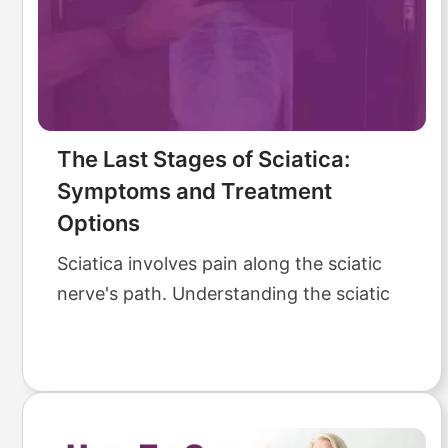
The Last Stages of Sciatica:
Symptoms and Treatment
Options
Sciatica involves pain along the sciatic
nerve's path. Understanding the sciatic