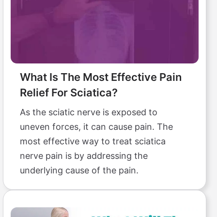
What Is The Most Effective Pain
Relief For Sciatica?
As the sciatic nerve is exposed to
uneven forces, it can cause pain. The
most effective way to treat sciatica
nerve pain is by addressing the
underlying cause of the pain.