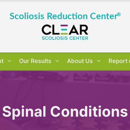
nt
Our Results
About Us
Report 
 Results
verview
verview
Us
Dr. Tony's Case Studies
About Dr. Tony Nalda
Treatment Approach
Scoliosis By Age
Patient 
Treatm
Scol
Pat
Spinal Conditions