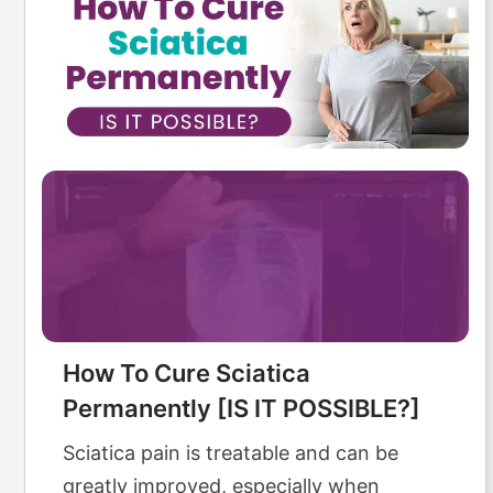
How To Cure Sciatica
Permanently [IS IT POSSIBLE?]
Sciatica pain is treatable and can be
greatly improved, especially when