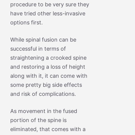
procedure to be very sure they
have tried other less-invasive
options first.
While spinal fusion can be
successful in terms of
straightening a crooked spine
and restoring a loss of height
along with it, it can come with
some pretty big side effects
and risk of complications.
As movement in the fused
portion of the spine is
eliminated, that comes with a