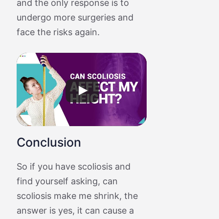
and the only response is to
undergo more surgeries and
face the risks again.
Conclusion
So if you have scoliosis and
find yourself asking, can
scoliosis make me shrink, the
answer is yes, it can cause a