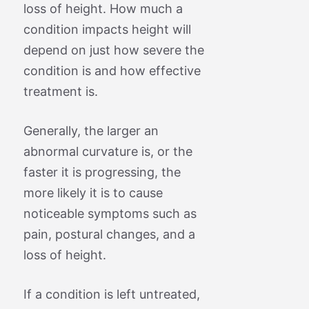
loss of height. How much a
condition impacts height will
depend on just how severe the
condition is and how effective
treatment is.
Generally, the larger an
abnormal curvature is, or the
faster it is progressing, the
more likely it is to cause
noticeable symptoms such as
pain, postural changes, and a
loss of height.
If a condition is left untreated,