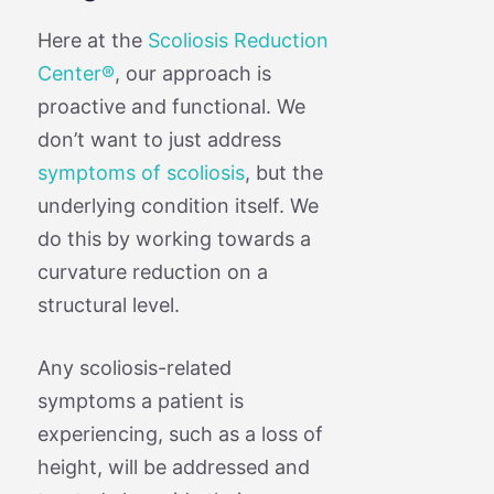
Here at the
Scoliosis Reduction
Center®
, our approach is
proactive and functional. We
don’t want to just address
symptoms of scoliosis
, but the
underlying condition itself. We
do this by working towards a
curvature reduction on a
structural level.
Any scoliosis-related
symptoms a patient is
experiencing, such as a loss of
height, will be addressed and