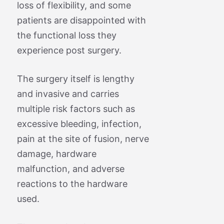
loss of flexibility, and some
patients are disappointed with
the functional loss they
experience post surgery.
The surgery itself is lengthy
and invasive and carries
multiple risk factors such as
excessive bleeding, infection,
pain at the site of fusion, nerve
damage, hardware
malfunction, and adverse
reactions to the hardware
used.