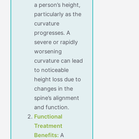
a person’s height,
particularly as the
curvature
progresses. A
severe or rapidly
worsening
curvature can lead
to noticeable
height loss due to
changes in the
spine’s alignment
and function.
Functional
Treatment
Benefits:
A