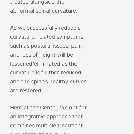
treated alongside their
abnormal spinal curvature.
As we successfully reduce a
curvature, related symptoms
such as postural issues, pain,
and loss of height will be
lessened/eliminated as the
curvature is further reduced
and the spine’s healthy curves
are restored.
Here at the Center, we opt for
an integrative approach that
combines multiple treatment