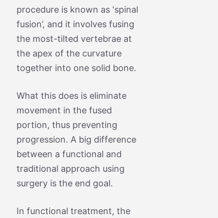
procedure is known as ‘spinal
fusion’, and it involves fusing
the most-tilted vertebrae at
the apex of the curvature
together into one solid bone.
What this does is eliminate
movement in the fused
portion, thus preventing
progression. A big difference
between a functional and
traditional approach using
surgery is the end goal.
In functional treatment, the