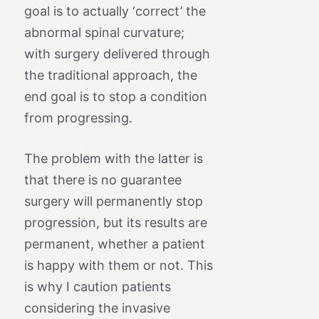
goal is to actually ‘correct’ the
abnormal spinal curvature;
with surgery delivered through
the traditional approach, the
end goal is to stop a condition
from progressing.
The problem with the latter is
that there is no guarantee
surgery will permanently stop
progression, but its results are
permanent, whether a patient
is happy with them or not. This
is why I caution patients
considering the invasive