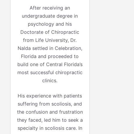
After receiving an
undergraduate degree in
psychology and his
Doctorate of Chiropractic
from Life University, Dr.
Nalda settled in Celebration,
Florida and proceeded to
build one of Central Florida’s
most successful chiropractic
clinics.
His experience with patients
suffering from scoliosis, and
the confusion and frustration
they faced, led him to seek a
specialty in scoliosis care. In