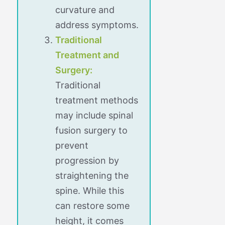
curvature and
address symptoms.
Traditional
Treatment and
Surgery:
Traditional
treatment methods
may include spinal
fusion surgery to
prevent
progression by
straightening the
spine. While this
can restore some
height, it comes