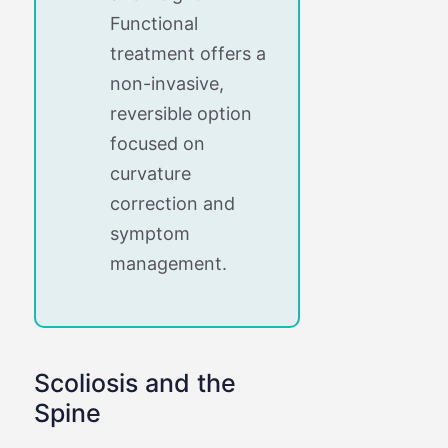
Functional
treatment offers a
non-invasive,
reversible option
focused on
curvature
correction and
symptom
management.
Scoliosis and the
Spine