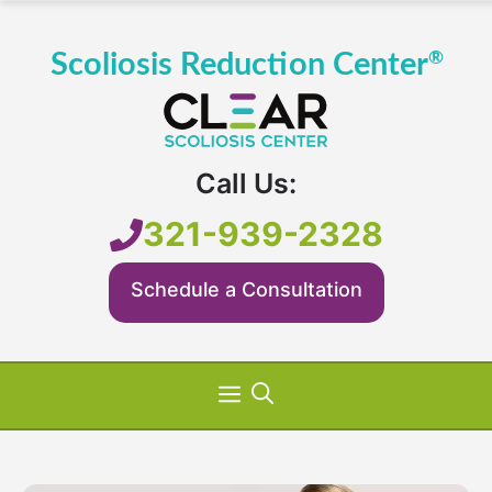
Skip
to
content
Call Us:
321-939-2328
Schedule a Consultation
Menu