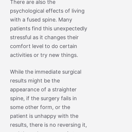
There are also the
psychological effects of living
with a fused spine. Many
patients find this unexpectedly
stressful as it changes their
comfort level to do certain
activities or try new things.
While the immediate surgical
results might be the
appearance of a straighter
spine, if the surgery fails in
some other form, or the
patient is unhappy with the
results, there is no reversing it,