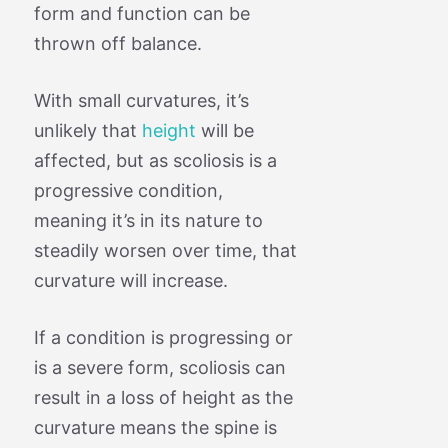
form and function can be
thrown off balance.
With small curvatures, it’s
unlikely that
height
will be
affected, but as scoliosis is a
progressive condition,
meaning it’s in its nature to
steadily worsen over time, that
curvature will increase.
If a condition is progressing or
is a severe form, scoliosis can
result in a loss of height as the
curvature means the spine is