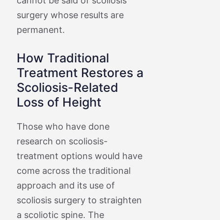
cannot be said of scoliosis
surgery whose results are
permanent.
How Traditional
Treatment Restores a
Scoliosis-Related
Loss of Height
Those who have done
research on scoliosis-
treatment options would have
come across the traditional
approach and its use of
scoliosis surgery to straighten
a scoliotic spine. The