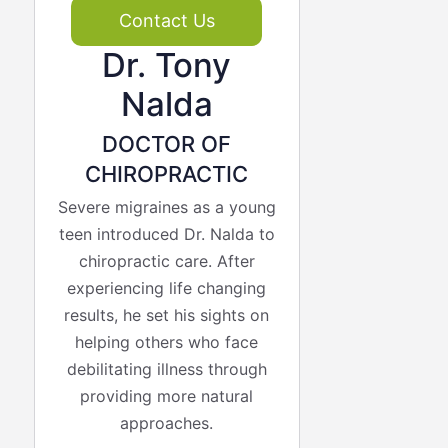
Contact Us
Dr. Tony
Nalda
DOCTOR OF
CHIROPRACTIC
Severe migraines as a young
teen introduced Dr. Nalda to
chiropractic care. After
experiencing life changing
results, he set his sights on
helping others who face
debilitating illness through
providing more natural
approaches.