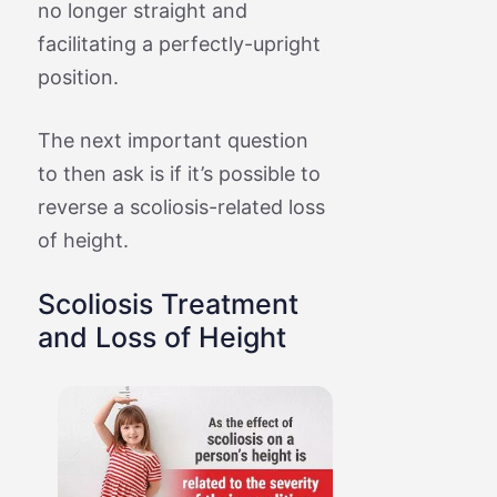
no longer straight and
facilitating a perfectly-upright
position.
The next important question
to then ask is if it’s possible to
reverse a scoliosis-related loss
of height.
Scoliosis Treatment
and Loss of Height