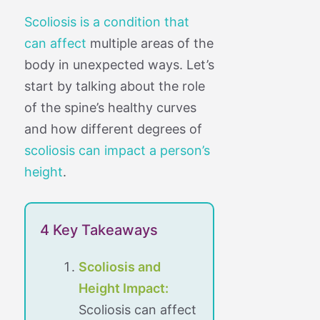
Scoliosis is a condition that
can affect
multiple areas of the
body in unexpected ways. Let’s
start by talking about the role
of the spine’s healthy curves
and how different degrees of
scoliosis can impact a person’s
height
.
4 Key Takeaways
Scoliosis and
Height Impact:
Scoliosis can affect