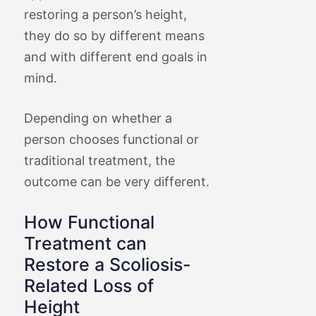
restoring a person’s height,
they do so by different means
and with different end goals in
mind.
Depending on whether a
person chooses functional or
traditional treatment, the
outcome can be very different.
How Functional
Treatment can
Restore a Scoliosis-
Related Loss of
Height