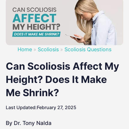
Home
»
Scoliosis
»
Scoliosis Questions
Can Scoliosis Affect My
Height? Does It Make
Me Shrink?
Last Updated:
February 27, 2025
By Dr. Tony Nalda