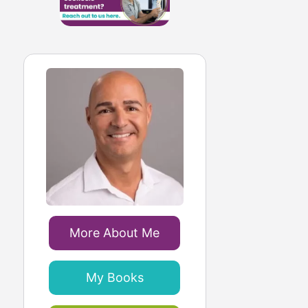
More About Me
My Books