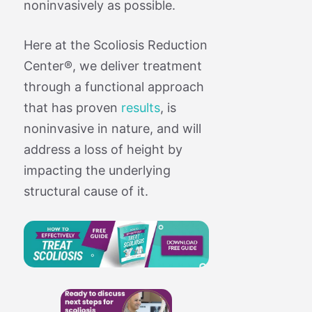
noninvasively as possible.
Here at the Scoliosis Reduction
Center®, we deliver treatment
through a functional approach
that has proven
results
, is
noninvasive in nature, and will
address a loss of height by
impacting the underlying
structural cause of it.