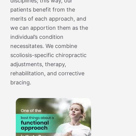
disciplines; this way, our
patients benefit from the
merits of each approach, and
we can apportion them as the
individual’s condition
necessitates. We combine
scoliosis-specific chiropractic
adjustments, therapy,
rehabilitation, and corrective
bracing.