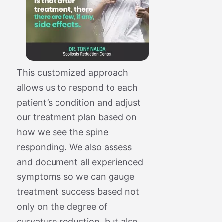
This customized approach
allows us to respond to each
patient’s condition and adjust
our treatment plan based on
how we see the spine
responding. We also assess
and document all experienced
symptoms so we can gauge
treatment success based not
only on the degree of
curvature reduction, but also