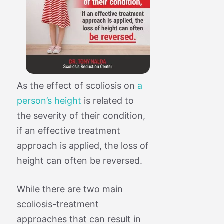
As the effect of scoliosis on
a
person’s height
is related to
the severity of their condition,
if an effective treatment
approach is applied, the loss of
height can often be reversed.
While there are two main
scoliosis-treatment
approaches that can result in