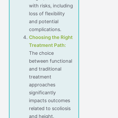
with risks, including
loss of flexibility
and potential
complications.
Choosing the Right
Treatment Path:
The choice
between functional
and traditional
treatment
approaches
significantly
impacts outcomes
related to scoliosis
and height.