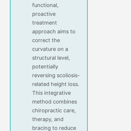
functional,
proactive
treatment
approach aims to
correct the
curvature on a
structural level,
potentially
reversing scoliosis-
related height loss.
This integrative
method combines
chiropractic care,
therapy, and
bracing to reduce