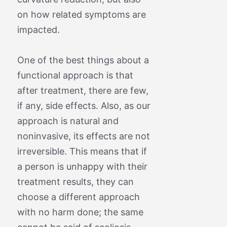
on how related symptoms are
impacted.
One of the best things about a
functional approach is that
after treatment, there are few,
if any, side effects. Also, as our
approach is natural and
noninvasive, its effects are not
irreversible. This means that if
a person is unhappy with their
treatment results, they can
choose a different approach
with no harm done; the same