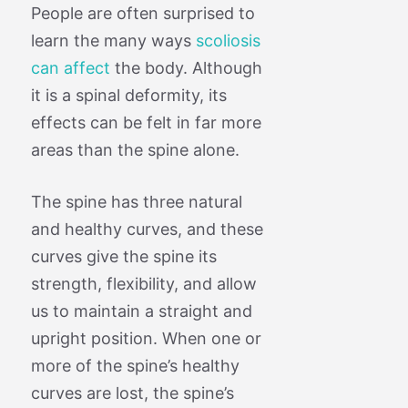
People are often surprised to
learn the many ways
scoliosis
can affect
the body. Although
it is a spinal deformity, its
effects can be felt in far more
areas than the spine alone.
The spine has three natural
and healthy curves, and these
curves give the spine its
strength, flexibility, and allow
us to maintain a straight and
upright position. When one or
more of the spine’s healthy
curves are lost, the spine’s