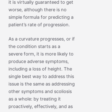
it is virtually guaranteed to get
worse, although there is no
simple formula for predicting a
patient’s rate of progression.
As a curvature progresses, or if
the condition starts as a
severe form, it is more likely to
produce adverse symptoms,
including a loss of height. The
single best way to address this
issue is the same as addressing
other symptoms and scoliosis
as a whole: by treating it
proactively, effectively, and as