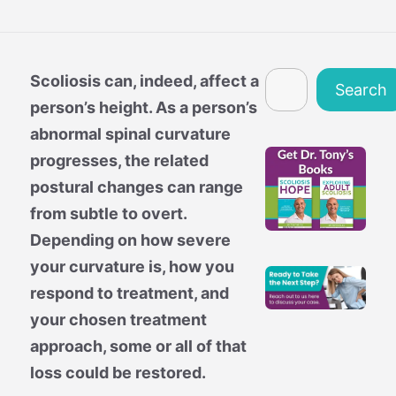
Search
Scoliosis can, indeed, affect a
Search
person’s height. As a person’s
abnormal spinal curvature
progresses, the related
postural changes can range
from subtle to overt.
Depending on how severe
your curvature is, how you
respond to treatment, and
your chosen treatment
approach, some or all of that
loss could be restored.