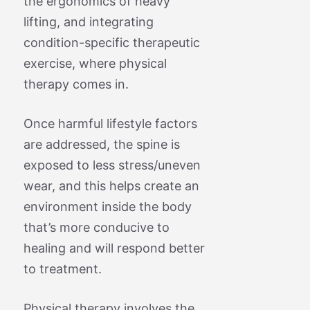
the ergonomics of heavy
lifting, and integrating
condition-specific therapeutic
exercise, where physical
therapy comes in.
Once harmful lifestyle factors
are addressed, the spine is
exposed to less stress/uneven
wear, and this helps create an
environment inside the body
that’s more conducive to
healing and will respond better
to treatment.
Physical therapy involves the