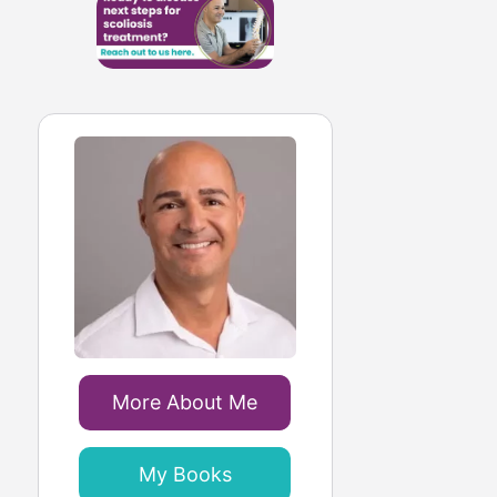
More About Me
My Books