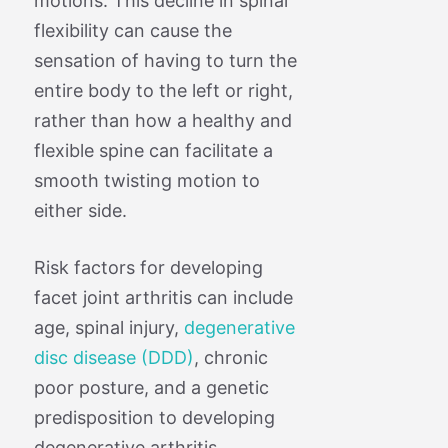
motions. This decline in spinal
flexibility can cause the
sensation of having to turn the
entire body to the left or right,
rather than how a healthy and
flexible spine can facilitate a
smooth twisting motion to
either side.
Risk factors for developing
facet joint arthritis can include
age, spinal injury,
degenerative
disc disease (DDD)
, chronic
poor posture, and a genetic
predisposition to developing
degenerative arthritis.