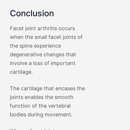
Conclusion
Facet joint arthritis occurs
when the small facet joints of
the spine experience
degenerative changes that
involve a loss of important
cartilage.
The cartilage that encases the
joints enables the smooth
function of the vertebral
bodies during movement.