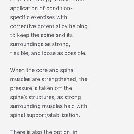
application of condition-
specific exercises with
corrective potential by helping
to keep the spine and its
surroundings as strong,
flexible, and loose as possible.
When the core and spinal
muscles are strengthened, the
pressure is taken off the
spine’s structures, as strong
surrounding muscles help with
spinal support/stabilization.
There is also the option, in