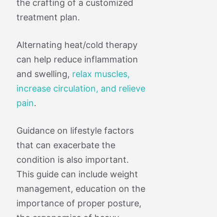
the crafting of a customized
treatment plan.
Alternating heat/cold therapy
can help reduce inflammation
and swelling,
relax muscles,
increase circulation, and relieve
pain
.
Guidance on lifestyle factors
that can exacerbate the
condition is also important.
This guide can include weight
management, education on the
importance of proper posture,