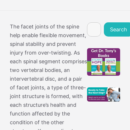
Search
The facet joints of the spine
Search
help enable flexible movement,
spinal stability and prevent
injury from over-twisting. As
each spinal segment comprises
two vertebral bodies, an
intervertebral disc, and a pair
of facet joints, a type of three-
joint structure is formed, with
each structure’s health and
function affected by the
condition of the other