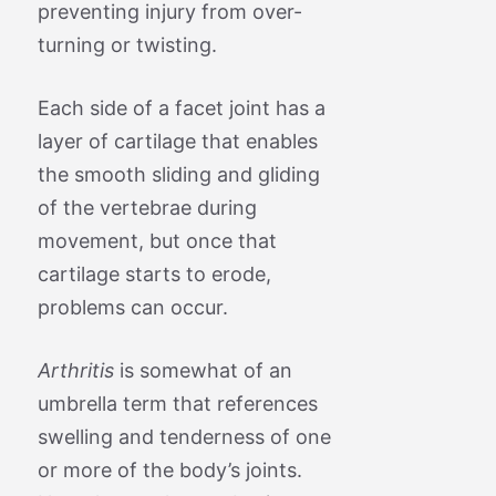
preventing injury from over-
turning or twisting.
Each side of a facet joint has a
layer of cartilage that enables
the smooth sliding and gliding
of the vertebrae during
movement, but once that
cartilage starts to erode,
problems can occur.
Arthritis
is somewhat of an
umbrella term that references
swelling and tenderness of one
or more of the body’s joints.