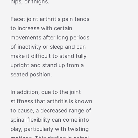
hips, or thighs.
Facet joint arthritis pain tends
to increase with certain
movements after long periods
of inactivity or sleep and can
make it difficult to stand fully
upright and stand up from a
seated position.
In addition, due to the joint
stiffness that arthritis is known
to cause, a decreased range of
spinal flexibility can come into
play, particularly with twisting