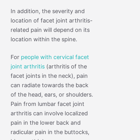
In addition, the severity and
location of facet joint arthritis-
related pain will depend on its
location within the spine.
For
people with cervical facet
joint arthritis
(arthritis of the
facet joints in the neck), pain
can radiate towards the back
of the head, ears, or shoulders.
Pain from lumbar facet joint
arthritis can involve localized
pain in the lower back and
radicular pain in the buttocks,