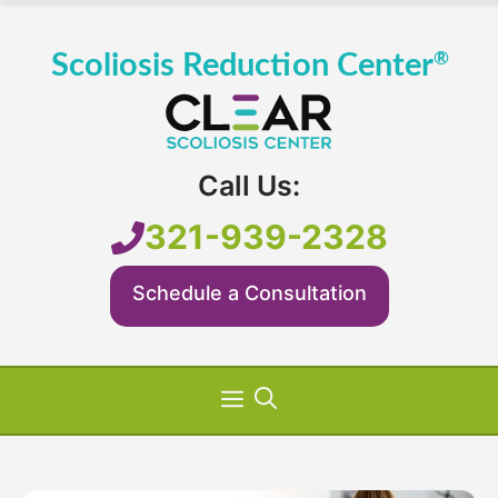
Skip
to
content
Call Us:
321-939-2328
Schedule a Consultation
Menu