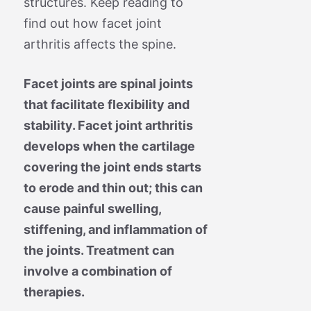
structures. Keep reading to
find out how facet joint
arthritis affects the spine.
Facet joints are spinal joints
that facilitate flexibility and
stability. Facet joint arthritis
develops when the cartilage
covering the joint ends starts
to erode and thin out; this can
cause painful swelling,
stiffening, and inflammation of
the joints. Treatment can
involve a combination of
therapies.