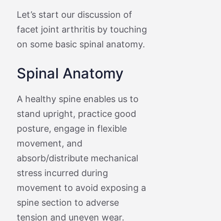
Let’s start our discussion of
facet joint arthritis by touching
on some basic spinal anatomy.
Spinal Anatomy
A healthy spine enables us to
stand upright, practice good
posture, engage in flexible
movement, and
absorb/distribute mechanical
stress incurred during
movement to avoid exposing a
spine section to adverse
tension and uneven wear.