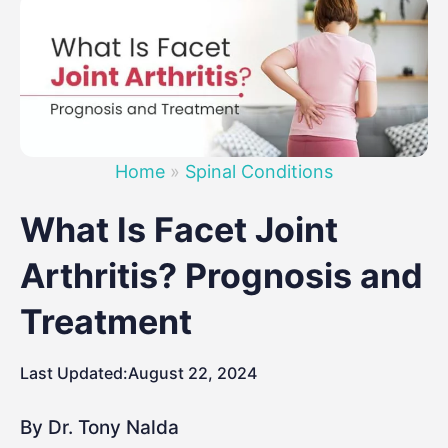
Home
»
Spinal Conditions
What Is Facet Joint
Arthritis? Prognosis and
Treatment
Last Updated:
August 22, 2024
By Dr. Tony Nalda