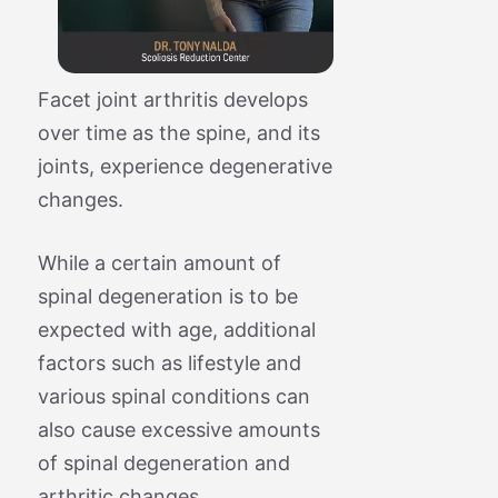
Facet joint arthritis develops
over time as the spine, and its
joints, experience degenerative
changes.
While a certain amount of
spinal degeneration is to be
expected with age, additional
factors such as lifestyle and
various spinal conditions can
also cause excessive amounts
of spinal degeneration and
arthritic changes.