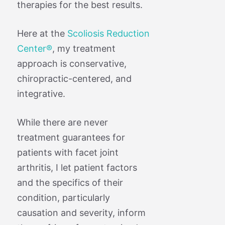
therapies for the best results.
Here at the
Scoliosis Reduction
Center®
, my treatment
approach is conservative,
chiropractic-centered, and
integrative.
While there are never
treatment guarantees for
patients with facet joint
arthritis, I let patient factors
and the specifics of their
condition, particularly
causation and severity, inform