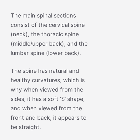
The main spinal sections
consist of the cervical spine
(neck), the thoracic spine
(middle/upper back), and the
lumbar spine (lower back).
The spine has natural and
healthy curvatures, which is
why when viewed from the
sides, it has a soft ‘S’ shape,
and when viewed from the
front and back, it appears to
be straight.