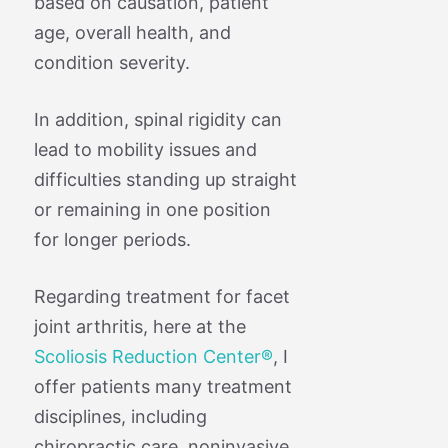
based on causation, patient
age, overall health, and
condition severity.
In addition, spinal rigidity can
lead to mobility issues and
difficulties standing up straight
or remaining in one position
for longer periods.
Regarding treatment for facet
joint arthritis, here at the
Scoliosis Reduction Center®
, I
offer patients many treatment
disciplines, including
chiropractic care, noninvasive