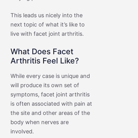
This leads us nicely into the
next topic of what it’s like to
live with facet joint arthritis.
What Does Facet
Arthritis Feel Like?
While every case is unique and
will produce its own set of
symptoms, facet joint arthritis
is often associated with pain at
the site and other areas of the
body when nerves are
involved.