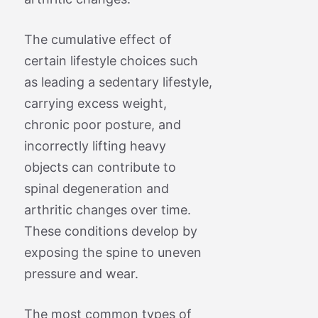
The cumulative effect of
certain lifestyle choices such
as leading a sedentary lifestyle,
carrying excess weight,
chronic poor posture, and
incorrectly lifting heavy
objects can contribute to
spinal degeneration and
arthritic changes over time.
These conditions develop by
exposing the spine to uneven
pressure and wear.
The most common types of