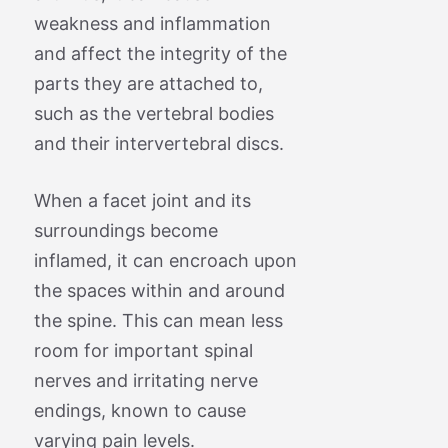
weakness and inflammation
and affect the integrity of the
parts they are attached to,
such as the vertebral bodies
and their intervertebral discs.
When a facet joint and its
surroundings become
inflamed, it can encroach upon
the spaces within and around
the spine. This can mean less
room for important spinal
nerves and irritating nerve
endings, known to cause
varying pain levels.