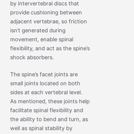
by intervertebral discs that
provide cushioning between
adjacent vertebrae, so friction
isn’t generated during
movement, enable spinal
flexibility, and act as the spine’s
shock absorbers.
The spine’s facet joints are
small joints located on both
sides at each vertebral level.
As mentioned, these joints help
facilitate spinal flexibility and
the ability to bend and turn, as
well as spinal stability by