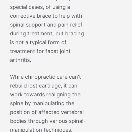
special cases, of using a
corrective brace to help with
spinal support and pain relief
during treatment, but bracing
is not a typical form of
treatment for facet joint
arthritis.
While chiropractic care can’t
rebuild lost cartilage, it can
work towards realigning the
spine by manipulating the
position of affected vertebral
bodies through various spinal-
manipulation techniques.