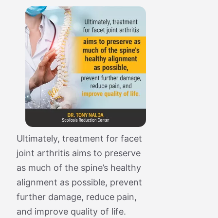
Ultimately, treatment for facet
joint arthritis aims to preserve
as much of the spine’s healthy
alignment as possible, prevent
further damage, reduce pain,
and improve quality of life.