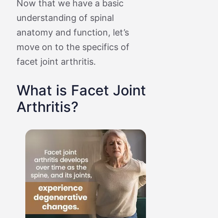
Now that we have a basic
understanding of spinal
anatomy and function, let’s
move on to the specifics of
facet joint arthritis.
What is Facet Joint
Arthritis?