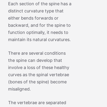
Each section of the spine has a
distinct curvature type that
either bends forwards or
backward, and for the spine to
function optimally, it needs to
maintain its natural curvatures.
There are several conditions
the spine can develop that
involve a loss of these healthy
curves as the spinal vertebrae
(bones of the spine) become
misaligned.
The vertebrae are separated