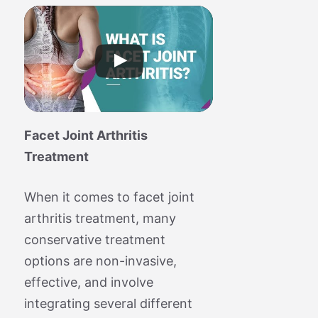
Facet Joint Arthritis
Treatment
When it comes to facet joint
arthritis treatment, many
conservative treatment
options are non-invasive,
effective, and involve
integrating several different