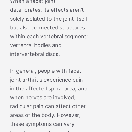
When a facet joint
deteriorates, its effects aren’t
solely isolated to the joint itself
but also connected structures
within each vertebral segment:
vertebral bodies and
intervertebral discs.
In general, people with facet
joint arthritis experience pain
in the affected spinal area, and
when nerves are involved,
radicular pain can affect other
areas of the body. However,
these symptoms can vary