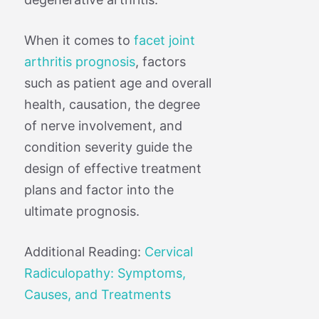
When it comes to
facet joint
arthritis prognosis
, factors
such as patient age and overall
health, causation, the degree
of nerve involvement, and
condition severity guide the
design of effective treatment
plans and factor into the
ultimate prognosis.
Additional Reading:
Cervical
Radiculopathy: Symptoms,
Causes, and Treatments