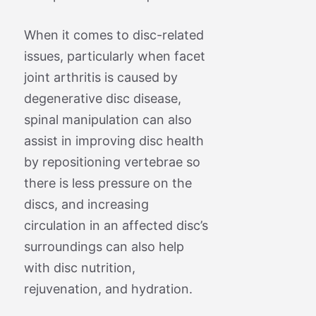
When it comes to disc-related
issues, particularly when facet
joint arthritis is caused by
degenerative disc disease,
spinal manipulation can also
assist in improving disc health
by repositioning vertebrae so
there is less pressure on the
discs, and increasing
circulation in an affected disc’s
surroundings can also help
with disc nutrition,
rejuvenation, and hydration.