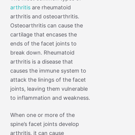
arthritis
are rheumatoid
arthritis and osteoarthritis.
Osteoarthritis can cause the
cartilage that encases the
ends of the facet joints to
break down. Rheumatoid
arthritis is a disease that
causes the immune system to
attack the linings of the facet
joints, leaving them vulnerable
to inflammation and weakness.
When one or more of the
spine’s facet joints develop
arthritis, it can cause