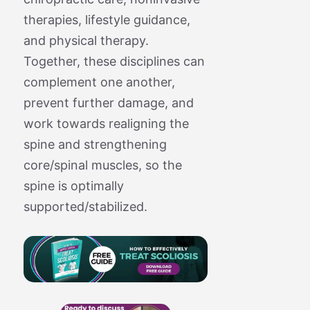
therapies, lifestyle guidance,
and physical therapy.
Together, these disciplines can
complement one another,
prevent further damage, and
work towards realigning the
spine and strengthening
core/spinal muscles, so the
spine is optimally
supported/stabilized.