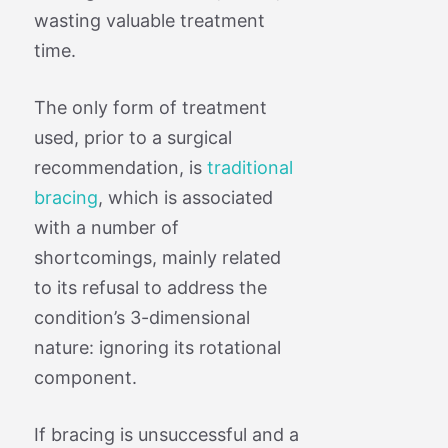
wasting valuable treatment
time.
The only form of treatment
used, prior to a surgical
recommendation, is
traditional
bracing
, which is associated
with a number of
shortcomings, mainly related
to its refusal to address the
condition’s 3-dimensional
nature: ignoring its rotational
component.
If bracing is unsuccessful and a