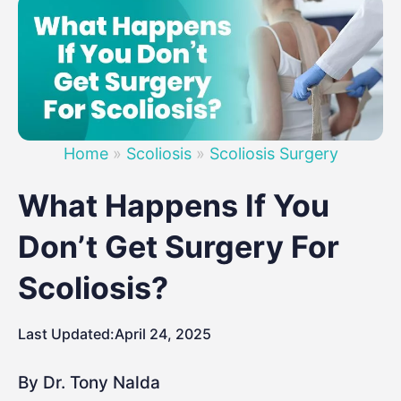
Home
»
Scoliosis
»
Scoliosis Surgery
What Happens If You
Don’t Get Surgery For
Scoliosis?
Last Updated:
April 24, 2025
By Dr. Tony Nalda