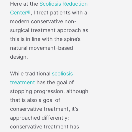
Here at the
Scoliosis Reduction
Center®
, I treat patients with a
modern conservative non-
surgical treatment approach as
this is in line with the spine’s
natural movement-based
design.
While traditional
scoliosis
treatment
has the goal of
stopping progression, although
that is also a goal of
conservative treatment, it’s
approached differently;
conservative treatment has