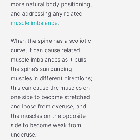
more natural body positioning,
and addressing any related
muscle imbalance
.
When the spine has a scoliotic
curve, it can cause related
muscle imbalances as it pulls
the spine’s surrounding
muscles in different directions;
this can cause the muscles on
one side to become stretched
and loose from overuse, and
the muscles on the opposite
side to become weak from
underuse.