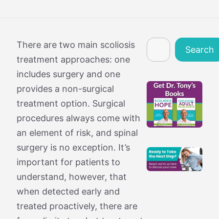
Search
There are two main scoliosis
Search
treatment approaches: one
includes surgery and one
provides a non-surgical
treatment option. Surgical
procedures always come with
an element of risk, and spinal
surgery is no exception. It’s
important for patients to
understand, however, that
when detected early and
treated proactively, there are