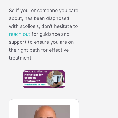
So if you, or someone you care
about, has been diagnosed
with scoliosis, don’t hesitate to
reach out
for guidance and
support to ensure you are on
the right path for effective
treatment.