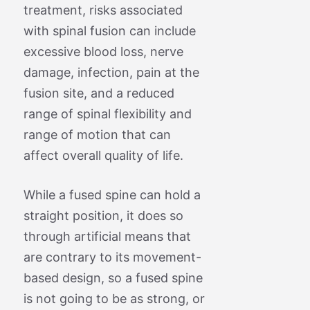
treatment, risks associated
with spinal fusion can include
excessive blood loss, nerve
damage, infection, pain at the
fusion site, and a reduced
range of spinal flexibility and
range of motion that can
affect overall quality of life.
While a fused spine can hold a
straight position, it does so
through artificial means that
are contrary to its movement-
based design, so a fused spine
is not going to be as strong, or