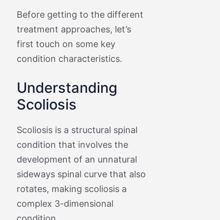
Before getting to the different
treatment approaches, let’s
first touch on some key
condition characteristics.
Understanding
Scoliosis
Scoliosis is a structural spinal
condition that involves the
development of an unnatural
sideways spinal curve that also
rotates, making scoliosis a
complex 3-dimensional
condition.