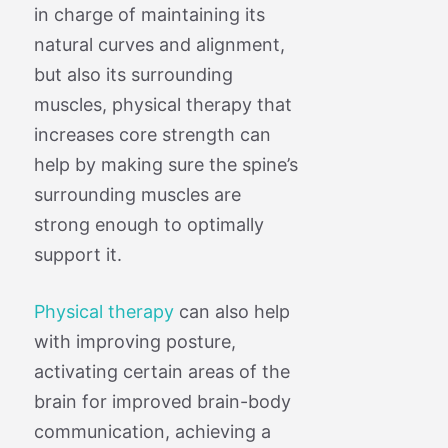
in charge of maintaining its
natural curves and alignment,
but also its surrounding
muscles, physical therapy that
increases core strength can
help by making sure the spine’s
surrounding muscles are
strong enough to optimally
support it.
Physical therapy
can also help
with improving posture,
activating certain areas of the
brain for improved brain-body
communication, achieving a