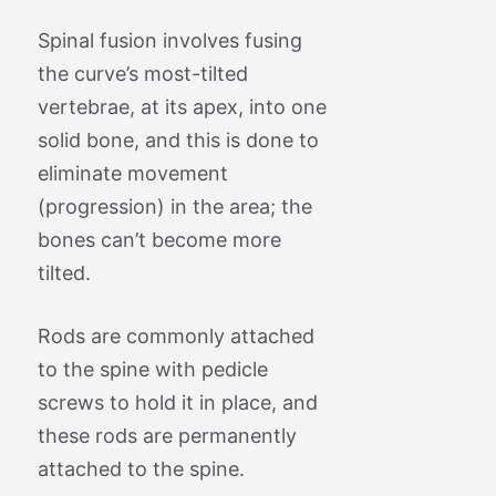
Spinal fusion involves fusing
the curve’s most-tilted
vertebrae, at its apex, into one
solid bone, and this is done to
eliminate movement
(progression) in the area; the
bones can’t become more
tilted.
Rods are commonly attached
to the spine with pedicle
screws to hold it in place, and
these rods are permanently
attached to the spine.