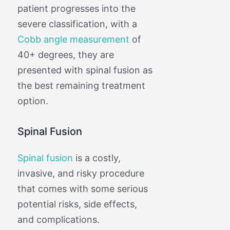
patient progresses into the
severe classification, with a
Cobb angle measurement
of
40+ degrees, they are
presented with spinal fusion as
the best remaining treatment
option.
Spinal Fusion
Spinal fusion
is a costly,
invasive, and risky procedure
that comes with some serious
potential risks, side effects,
and complications.