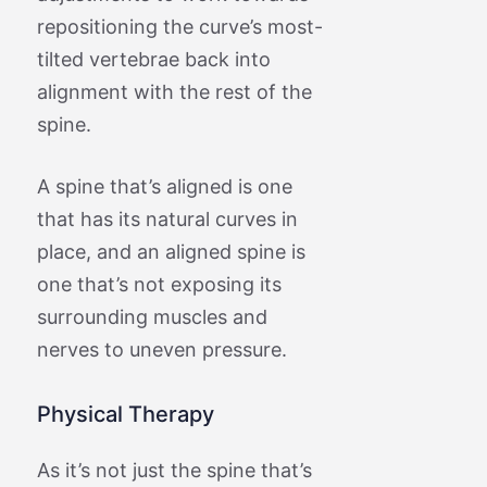
repositioning the curve’s most-
tilted vertebrae back into
alignment with the rest of the
spine.
A spine that’s aligned is one
that has its natural curves in
place, and an aligned spine is
one that’s not exposing its
surrounding muscles and
nerves to uneven pressure.
Physical Therapy
As it’s not just the spine that’s