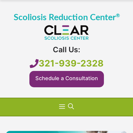
Skip
to
content
Call Us:
321-939-2328
Schedule a Consultation
Menu