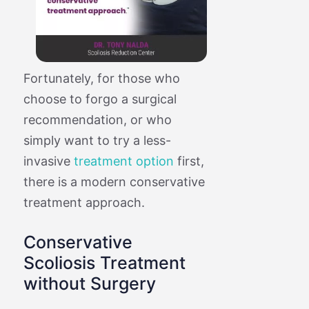
Fortunately, for those who
choose to forgo a surgical
recommendation, or who
simply want to try a less-
invasive
treatment option
first,
there is a modern conservative
treatment approach.
Conservative
Scoliosis Treatment
without Surgery