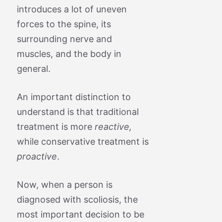
introduces a lot of uneven
forces to the spine, its
surrounding nerve and
muscles, and the body in
general.
An important distinction to
understand is that traditional
treatment is more
reactive,
while conservative treatment is
proactive
.
Now, when a person is
diagnosed with scoliosis, the
most important decision to be