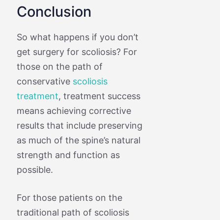
Conclusion
So what happens if you don’t
get surgery for scoliosis? For
those on the path of
conservative
scoliosis
treatment
, treatment success
means achieving corrective
results that include preserving
as much of the spine’s natural
strength and function as
possible.
For those patients on the
traditional path of scoliosis