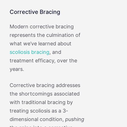
Corrective Bracing
Modern corrective bracing
represents the culmination of
what we’ve learned about
scoliosis bracing
, and
treatment efficacy, over the
years.
Corrective bracing addresses
the shortcomings associated
with traditional bracing by
treating scoliosis as a 3-
dimensional condition,
pushing