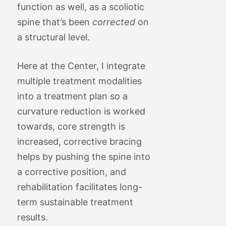
function as well, as a scoliotic
spine that’s been
corrected
on
a structural level.
Here at the Center, I integrate
multiple treatment modalities
into a treatment plan so a
curvature reduction is worked
towards, core strength is
increased, corrective bracing
helps by pushing the spine into
a corrective position, and
rehabilitation facilitates long-
term sustainable treatment
results.