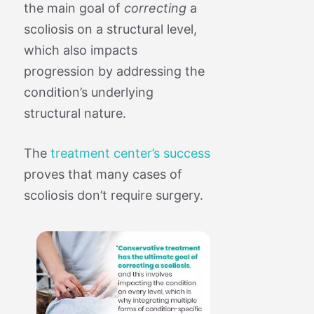
the main goal of
correcting
a
scoliosis on a structural level,
which also impacts
progression by addressing the
condition’s underlying
structural nature.
The
treatment center’s success
proves that many cases of
scoliosis don’t require surgery.