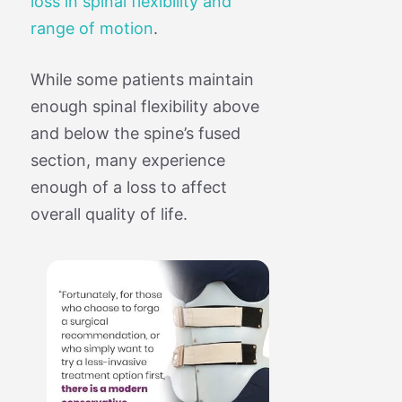
loss in spinal flexibility and
range of motion
.
While some patients maintain
enough spinal flexibility above
and below the spine’s fused
section, many experience
enough of a loss to affect
overall quality of life.