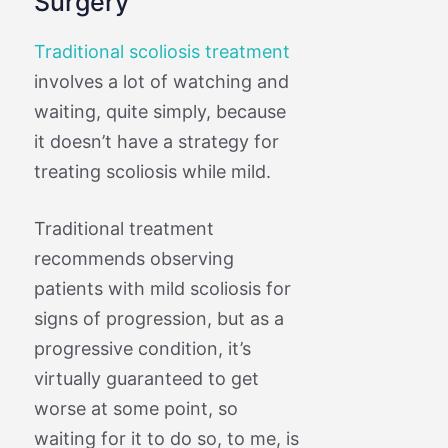
Surgery
Traditional scoliosis treatment
involves a lot of watching and
waiting, quite simply, because
it doesn’t have a strategy for
treating scoliosis while mild.
Traditional treatment
recommends observing
patients with mild scoliosis for
signs of progression, but as a
progressive condition, it’s
virtually guaranteed to get
worse at some point, so
waiting for it to do so, to me, is