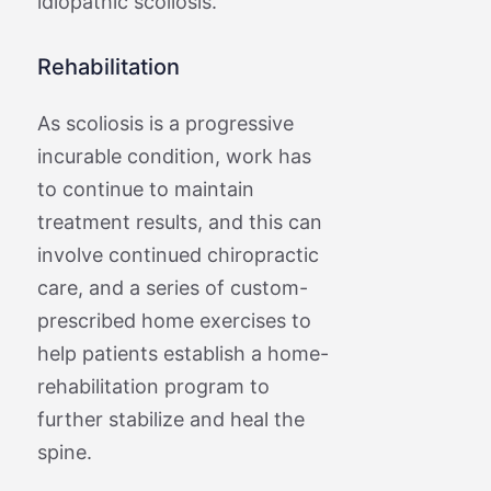
idiopathic scoliosis.
Rehabilitation
As scoliosis is a progressive
incurable condition, work has
to continue to maintain
treatment results, and this can
involve continued chiropractic
care, and a series of custom-
prescribed home exercises to
help patients establish a home-
rehabilitation program to
further stabilize and heal the
spine.