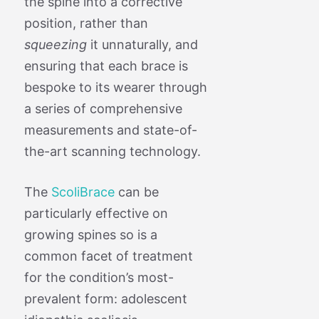
the spine into a corrective
position, rather than
squeezing
it unnaturally, and
ensuring that each brace is
bespoke to its wearer through
a series of comprehensive
measurements and state-of-
the-art scanning technology.
The
ScoliBrace
can be
particularly effective on
growing spines so is a
common facet of treatment
for the condition’s most-
prevalent form: adolescent