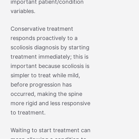
important patient/condition
variables.
Conservative treatment
responds proactively to a
scoliosis diagnosis by starting
treatment immediately; this is
important because scoliosis is
simpler to treat while mild,
before progression has
occurred, making the spine
more rigid and less responsive
to treatment.
Waiting to start treatment can