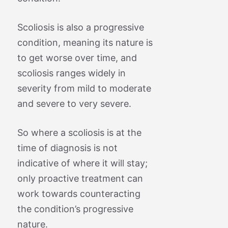
Scoliosis is also a progressive
condition, meaning its nature is
to get worse over time, and
scoliosis ranges widely in
severity from mild to moderate
and severe to very severe.
So where a scoliosis is at the
time of diagnosis is not
indicative of where it will stay;
only proactive treatment can
work towards counteracting
the condition’s progressive
nature.