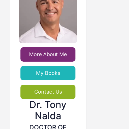
More About Me
My Books
Contact Us
Dr. Tony
Nalda
DOCTOR OF