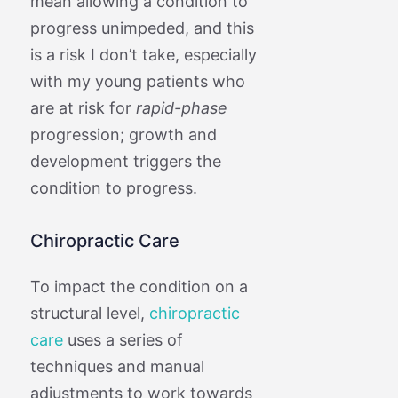
mean allowing a condition to
progress unimpeded, and this
is a risk I don’t take, especially
with my young patients who
are at risk for
rapid-phase
progression; growth and
development triggers the
condition to progress.
Chiropractic Care
To impact the condition on a
structural level,
chiropractic
care
uses a series of
techniques and manual
adjustments to work towards