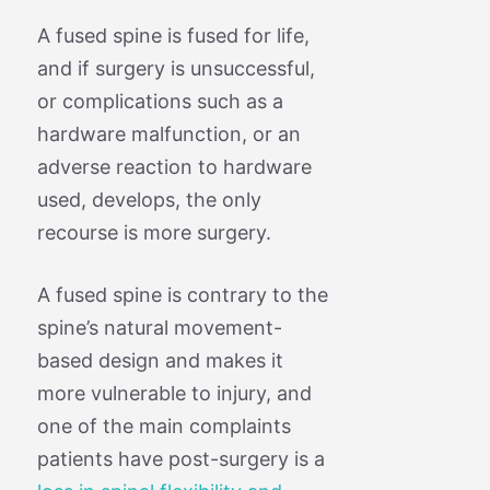
A fused spine is fused for life,
and if surgery is unsuccessful,
or complications such as a
hardware malfunction, or an
adverse reaction to hardware
used, develops, the only
recourse is more surgery.
A fused spine is contrary to the
spine’s natural movement-
based design and makes it
more vulnerable to injury, and
one of the main complaints
patients have post-surgery is a