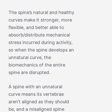
The spine’s natural and healthy
curves make it stronger, more
flexible, and better able to
absorb/distribute mechanical
stress incurred during activity,
so when the spine develops an
unnatural curve, the
biomechanics of the entire
spine are disrupted.
A spine with an unnatural
curve means its vertebrae
aren’t aligned as they should
be, and a misaligned spine