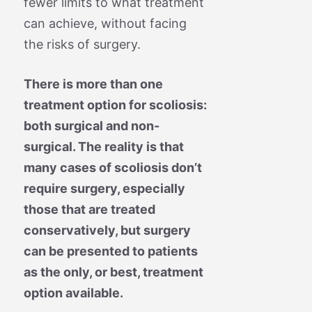
fewer limits to what treatment
can achieve, without facing
the risks of surgery.
There is more than one
treatment option for scoliosis:
both surgical and non-
surgical. The reality is that
many cases of scoliosis don’t
require surgery, especially
those that are treated
conservatively, but surgery
can be presented to patients
as the only, or best, treatment
option available.