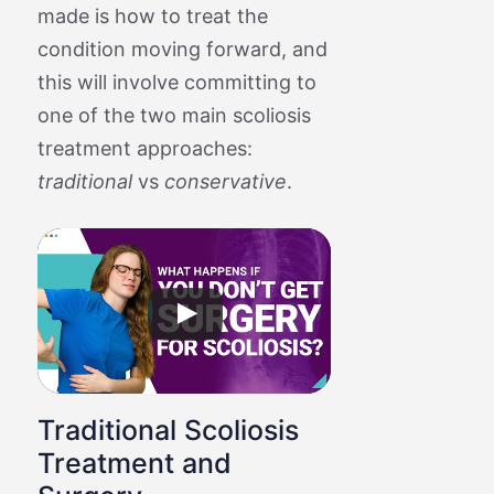
made is how to treat the
condition moving forward, and
this will involve committing to
one of the two main scoliosis
treatment approaches:
traditional
vs
conservative
.
Traditional Scoliosis
Treatment and