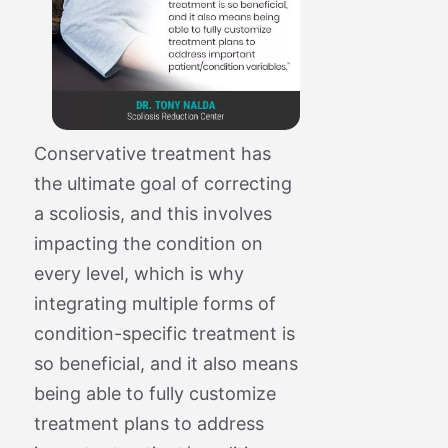
Conservative treatment has
the ultimate goal of correcting
a scoliosis, and this involves
impacting the condition on
every level, which is why
integrating multiple forms of
condition-specific treatment is
so beneficial, and it also means
being able to fully customize
treatment plans to address