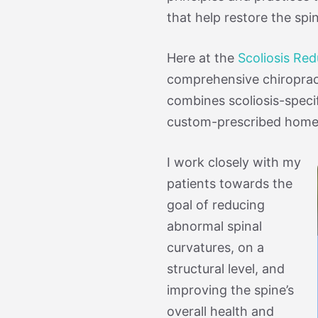
that help restore the spi
Here at the
Scoliosis Re
comprehensive chiroprac
combines scoliosis-specif
custom-prescribed home e
I work closely with my
patients towards the
goal of reducing
abnormal spinal
curvatures, on a
structural level, and
improving the spine’s
overall health and