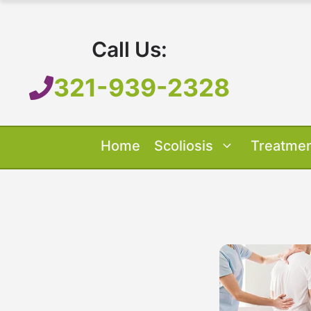
Skip
to
Call Us:
content
321-939-2328
Home
Scoliosis
Treatme
Our Treatment
Treatment O
Scoliosis O
About 