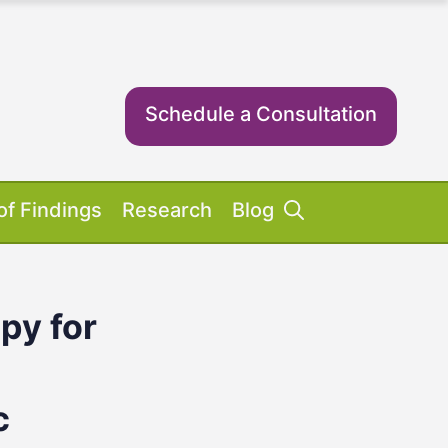
Schedule a Consultation
of Findings
Research
Blog
py for
Success Stories
ent Equipment
iosis FAQs
ient FAQs
c