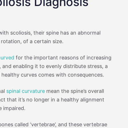
liosis Diagnosis
with scoliosis, their spine has an abnormal
rotation, of a certain size.
 curved
for the important reasons of increasing
y, and enabling it to evenly distribute stress, a
ts healthy curves comes with consequences.
mal
spinal curvature
mean the spine’s overall
ct that it’s no longer in a healthy alignment
e impaired.
bones called ‘vertebrae’, and these vertebrae