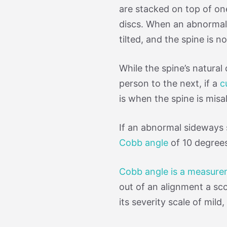
are stacked on top of on
discs. When an abnormal
tilted, and the spine is n
While the spine’s natura
person to the next, if a
c
is when the spine is mis
If an abnormal sideways 
Cobb angle
of 10 degrees,
Cobb angle is a measur
out of an alignment a scol
its severity scale of mil