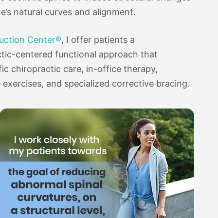
ne’s natural curves and alignment.
duction Center®
, I offer patients a
tic-centered functional approach that
ic chiropractic care, in-office therapy,
xercises, and specialized corrective bracing.