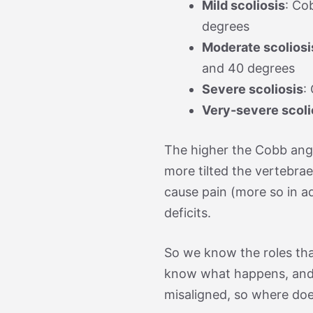
Mild scoliosis
: Co
degrees
Moderate scoliosi
and 40 degrees
Severe scoliosis
:
Very-severe scoli
The higher the Cobb angl
more tilted the vertebrae
cause pain (more so in ad
deficits.
So we know the roles that
know what happens, and
misaligned, so where doe