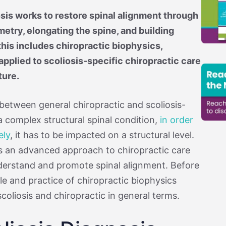
sis works to restore spinal alignment through
try, elongating the spine, and building
his includes chiropractic biophysics,
 applied to scoliosis-specific chiropractic care
ture.
 between general chiropractic and scoliosis-
 a complex structural spinal condition,
in order
ely
, it has to be impacted on a structural level.
is an advanced approach to chiropractic care
nderstand and promote spinal alignment. Before
le and practice of chiropractic biophysics
 scoliosis and chiropractic in general terms.