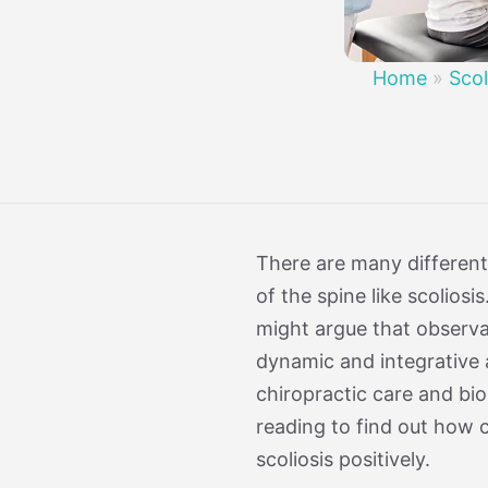
Treatment 
Mild Scoli
Home
»
Scol
There are many different
of the spine like scolios
might argue that observat
dynamic and integrative 
chiropractic care and bi
reading to find out how 
scoliosis positively.