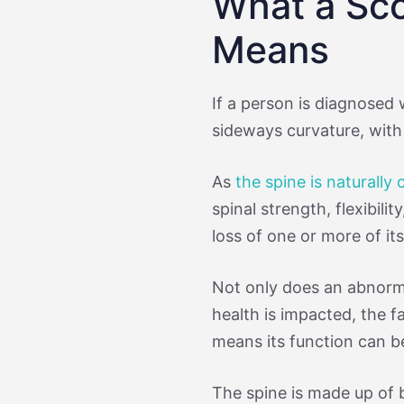
What a Sco
Means
If a person is diagnosed 
sideways curvature, with 
As
the spine is naturally
spinal strength, flexibilit
loss of one or more of i
Not only does an abnor
health is impacted, the fa
means its function can b
The spine is made up of 