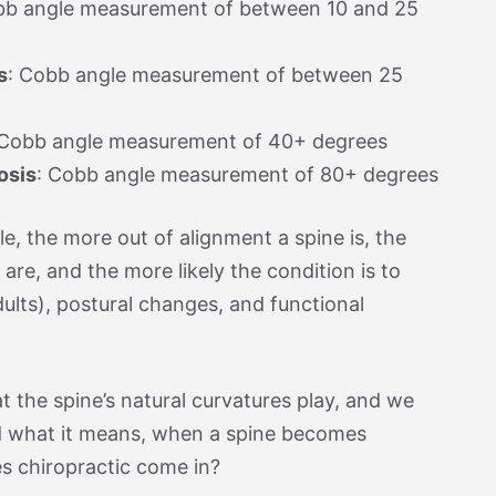
bb angle measurement of between 10 and 25
s
: Cobb angle measurement of between 25
 Cobb angle measurement of 40+ degrees
osis
: Cobb angle measurement of 80+ degrees
e, the more out of alignment a spine is, the
 are, and the more likely the condition is to
ults), postural changes, and functional
 the spine’s natural curvatures play, and we
 what it means, when a spine becomes
s chiropractic come in?