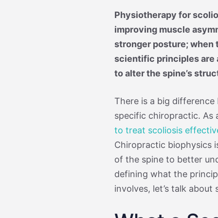
Physiotherapy for scolio
improving muscle asymme
stronger posture; when t
scientific principles are
to alter the spine’s struc
There is a big difference
specific chiropractic. As
to treat scoliosis effectiv
Chiropractic biophysics 
of the spine to better u
defining what the princip
involves, let’s talk about