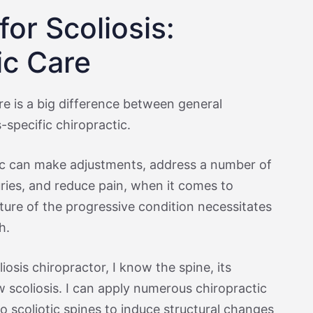
or Scoliosis:
ic Care
re is a big difference between general
-specific chiropractic.
ic can make adjustments, address a number of
uries, and reduce pain, when it comes to
ture of the progressive condition necessitates
h.
iosis chiropractor, I know the spine, its
 scoliosis. I can apply numerous chiropractic
to scoliotic spines to induce structural changes