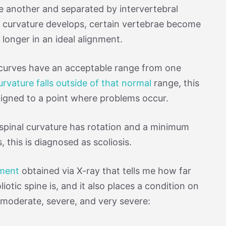
e another and separated by intervertebral
 curvature develops, certain vertebrae become
o longer in an ideal alignment.
l curves have an acceptable range from one
urvature falls outside of that normal
range, this
aligned to a point where problems occur.
spinal curvature has rotation and a minimum
 this is diagnosed as scoliosis.
ement
obtained via X-ray that tells me how far
iotic spine is, and it also places a condition on
d, moderate, severe, and very severe: