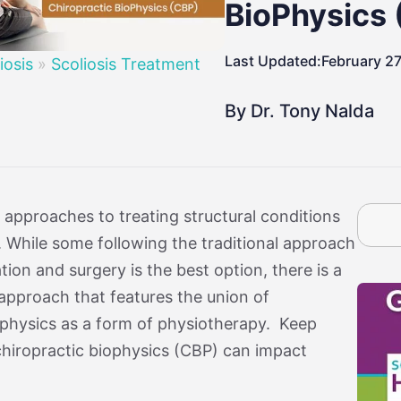
By Age
osis
Treatment By Severity
Moderate Scoliosis
Report
Sever
BioPhysics
Last Updated:
February 27
iosis
»
Scoliosis Treatment
By Dr. Tony Nalda
 approaches to treating structural conditions
is. While some following the traditional approach
ion and surgery is the best option, there is a
approach that features the union of
ophysics as a form of physiotherapy. Keep
chiropractic biophysics (CBP) can impact