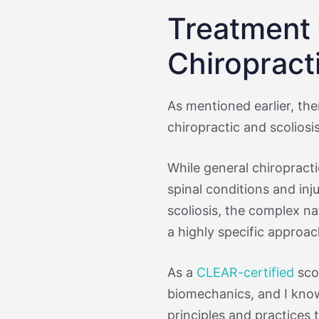
Treatment f
Chiropract
As mentioned earlier, the
chiropractic and scoliosis
While general chiropract
spinal conditions and inj
scoliosis, the complex na
a highly specific approac
As a
CLEAR-certified
scol
biomechanics, and I know
principles and practices 