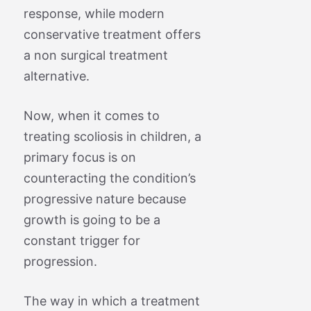
response, while modern
conservative treatment offers
a non surgical treatment
alternative.
Now, when it comes to
treating scoliosis in children, a
primary focus is on
counteracting the condition’s
progressive nature because
growth is going to be a
constant trigger for
progression.
The way in which a treatment