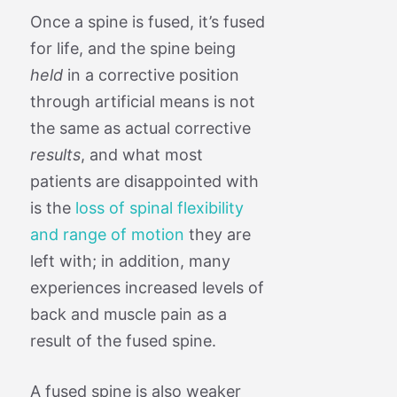
Once a spine is fused, it’s fused
for life, and the spine being
held
in a corrective position
through artificial means is not
the same as actual corrective
results
, and what most
patients are disappointed with
is the
loss of spinal flexibility
and range of motion
they are
left with; in addition, many
experiences increased levels of
back and muscle pain as a
result of the fused spine.
A fused spine is also weaker