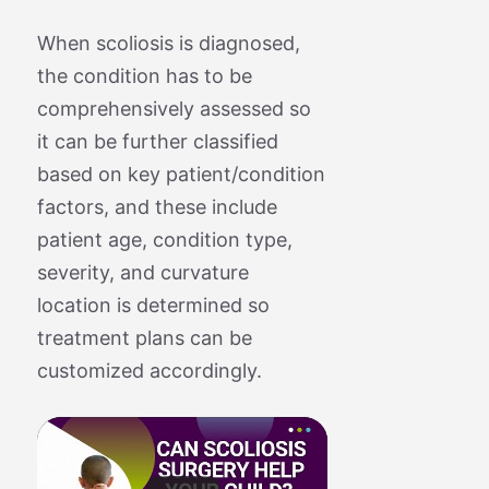
When scoliosis is diagnosed,
the condition has to be
comprehensively assessed so
it can be further classified
based on key patient/condition
factors, and these include
patient age, condition type,
severity, and curvature
location is determined so
treatment plans can be
customized accordingly.