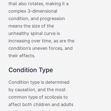
that also rotates, making it a
complex 3-dimensional
condition, and progression
means the size of the
unhealthy spinal curve is
increasing over time, as are the
condition’s uneven forces, and
their effects.
Condition Type
Condition type is determined
by causation, and the most
common type of scoliosis to
affect both children and adults