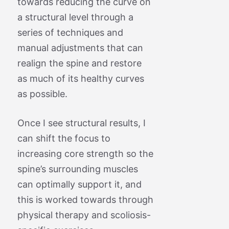
towards reducing the curve on
a structural level through a
series of techniques and
manual adjustments that can
realign the spine and restore
as much of its healthy curves
as possible.
Once I see structural results, I
can shift the focus to
increasing core strength so the
spine’s surrounding muscles
can optimally support it, and
this is worked towards through
physical therapy and scoliosis-