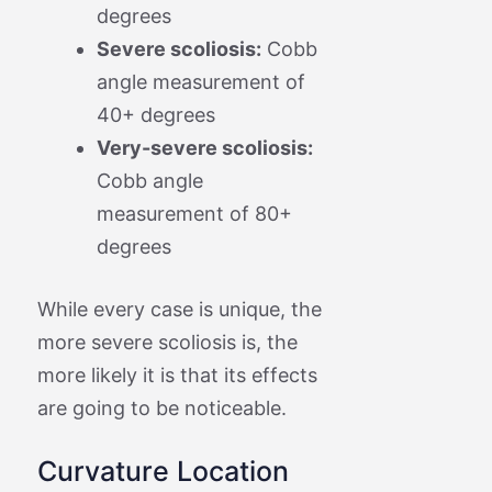
degrees
Severe scoliosis:
Cobb
angle measurement of
40+ degrees
Very-severe scoliosis:
Cobb angle
measurement of 80+
degrees
While every case is unique, the
more severe scoliosis is, the
more likely it is that its effects
are going to be noticeable.
Curvature Location