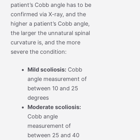
patient’s Cobb angle has to be
confirmed via X-ray, and the
higher a patient’s Cobb angle,
the larger the unnatural spinal
curvature is, and the more
severe the condition:
Mild scoliosis:
Cobb
angle measurement of
between 10 and 25
degrees
Moderate scoliosis:
Cobb angle
measurement of
between 25 and 40