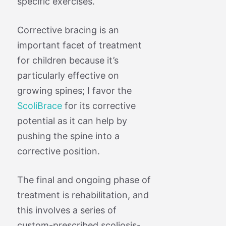
specific exercises.
Corrective bracing is an
important facet of treatment
for children because it’s
particularly effective on
growing spines; I favor the
ScoliBrace
for its corrective
potential as it can help by
pushing the spine into a
corrective position.
The final and ongoing phase of
treatment is rehabilitation, and
this involves a series of
custom-prescribed scoliosis-