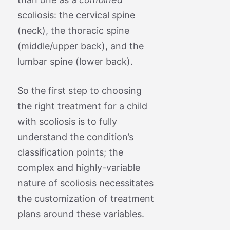
scoliosis: the cervical spine
(neck), the thoracic spine
(middle/upper back), and the
lumbar spine (lower back).
So the first step to choosing
the right treatment for a child
with scoliosis is to fully
understand the condition’s
classification points; the
complex and highly-variable
nature of scoliosis necessitates
the customization of treatment
plans around these variables.