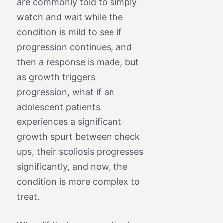
are commonly told to simply
watch and wait while the
condition is mild to see if
progression continues, and
then a response is made, but
as growth triggers
progression, what if an
adolescent patients
experiences a significant
growth spurt between check
ups, their scoliosis progresses
significantly, and now, the
condition is more complex to
treat.