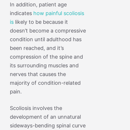
In addition, patient age
indicates
how painful scoliosis
is
likely to be because it
doesn’t become a compressive
condition until adulthood has
been reached, and it’s
compression of the spine and
its surrounding muscles and
nerves that causes the
majority of condition-related
pain.
Scoliosis involves the
development of an unnatural
sideways-bending spinal curve