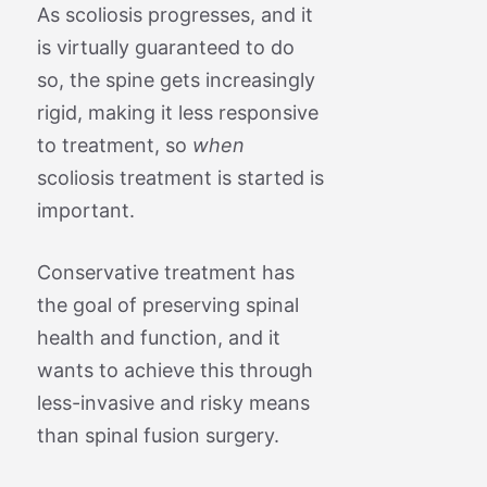
As scoliosis progresses, and it
is virtually guaranteed to do
so, the spine gets increasingly
rigid, making it less responsive
to treatment, so
when
scoliosis treatment is started is
important.
Conservative treatment has
the goal of preserving spinal
health and function, and it
wants to achieve this through
less-invasive and risky means
than spinal fusion surgery.