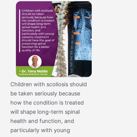
Children with scoliosis should
be taken seriously because
how the condition is treated
will shape long-term spinal
health and function, and
particularly with young