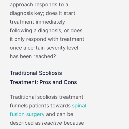
approach responds to a
diagnosis key; does it start
treatment immediately
following a diagnosis, or does
it only respond with treatment
once a certain severity level
has been reached?
Traditional Scoliosis
Treatment: Pros and Cons
Traditional scoliosis treatment
funnels patients towards
spinal
fusion surgery
and can be
described as
reactive
because