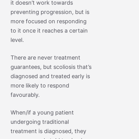
it doesn’t work towards
preventing progression, but is
more focused on responding
to it once it reaches a certain
level.
There are never treatment
guarantees, but scoliosis that’s
diagnosed and treated early is
more likely to respond
favourably.
When/if a young patient
undergoing traditional
treatment is diagnosed, they