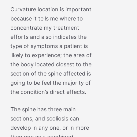
Curvature location is important
because it tells me where to
concentrate my treatment
efforts and also indicates the
type of symptoms a patient is
likely to experience; the area of
the body located closest to the
section of the spine affected is
going to be feel the majority of
the condition’s direct effects.
The spine has three main
sections, and scoliosis can
develop in any one, or in more
than one as a
combined