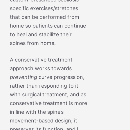
specific exercises/stretches
that can be performed from
home so patients can continue
to heal and stabilize their
spines from home.
A conservative treatment
approach works towards
preventing
curve progression,
rather than responding to it
with surgical treatment, and as
conservative treatment is more
in line with the spine’s
movement-based design, it
preserves its function, and I