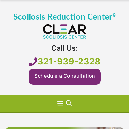
Skip
to
content
Call Us:
321-939-2328
Schedule a Consultation
Menu