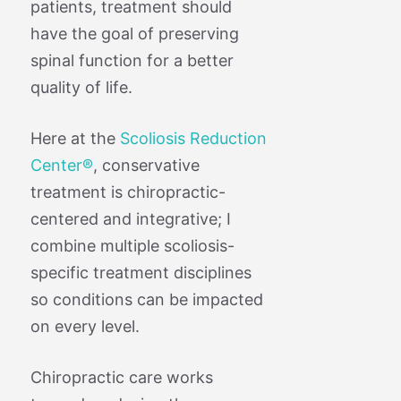
patients, treatment should
have the goal of preserving
spinal function for a better
quality of life.
Here at the
Scoliosis Reduction
Center®
, conservative
treatment is chiropractic-
centered and integrative; I
combine multiple scoliosis-
specific treatment disciplines
so conditions can be impacted
on every level.
Chiropractic care works