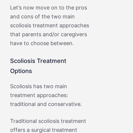
Let’s now move on to the pros
and cons of the two main
scoliosis treatment approaches
that parents and/or caregivers
have to choose between.
Scoliosis Treatment
Options
Scoliosis has two main
treatment approaches:
traditional and conservative.
Traditional scoliosis treatment
offers a surgical treatment