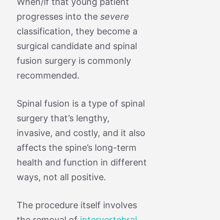
When/if that young patient
progresses into the
severe
classification, they become a
surgical candidate and spinal
fusion surgery is commonly
recommended.
Spinal fusion is a type of spinal
surgery that’s lengthy,
invasive, and costly, and it also
affects the spine’s long-term
health and function in different
ways, not all positive.
The procedure itself involves
the removal of
intervertebral