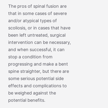
The pros of spinal fusion are
that in some cases of severe
and/or atypical types of
scoliosis, or in cases that have
been left untreated, surgical
intervention can be necessary,
and when successful, it can
stop a condition from
progressing and make a bent
spine straighter, but there are
some serious potential side
effects and complications to
be weighed against the
potential benefits.