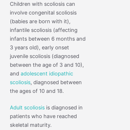
Children with scoliosis can
involve congenital scoliosis
(babies are born with it),
infantile scoliosis (affecting
infants between 6 months and
3 years old), early onset
juvenile scoliosis (diagnosed
between the age of 3 and 10),
and
adolescent idiopathic
scoliosis
, diagnosed between
the ages of 10 and 18.
Adult scoliosis
is diagnosed in
patients who have reached
skeletal maturity.