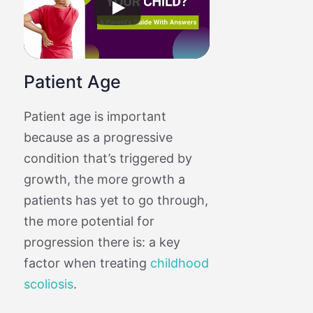
Patient Age
Patient age is important
because as a progressive
condition that’s triggered by
growth, the more growth a
patients has yet to go through,
the more potential for
progression there is: a key
factor when treating
childhood
scoliosis
.