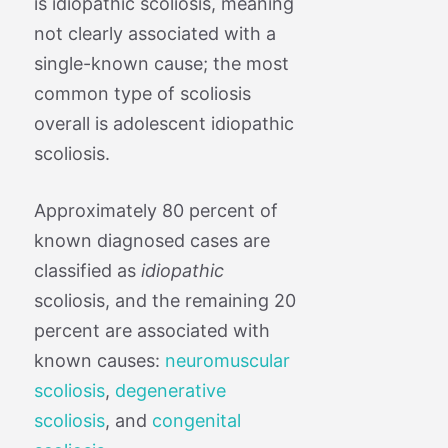
is idiopathic scoliosis, meaning
not clearly associated with a
single-known cause; the most
common type of scoliosis
overall is adolescent idiopathic
scoliosis.
Approximately 80 percent of
known diagnosed cases are
classified as
idiopathic
scoliosis, and the remaining 20
percent are associated with
known causes:
neuromuscular
scoliosis
,
degenerative
scoliosis
, and
congenital