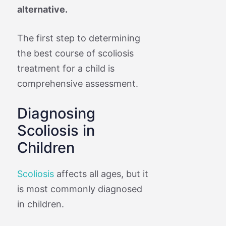
alternative.
The first step to determining
the best course of scoliosis
treatment for a child is
comprehensive assessment.
Diagnosing
Scoliosis in
Children
Scoliosis
affects all ages, but it
is most commonly diagnosed
in children.