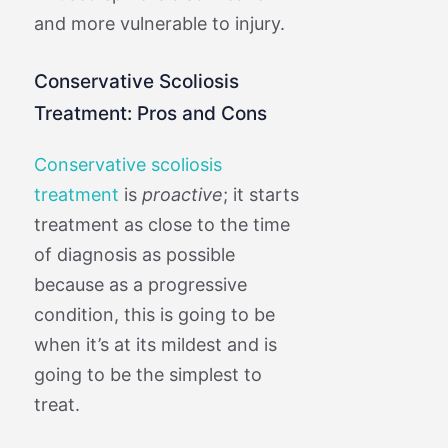
and more vulnerable to injury.
Conservative Scoliosis
Treatment: Pros and Cons
Conservative scoliosis
treatment
is
proactive
; it starts
treatment as close to the time
of diagnosis as possible
because as a progressive
condition, this is going to be
when it’s at its mildest and is
going to be the simplest to
treat.