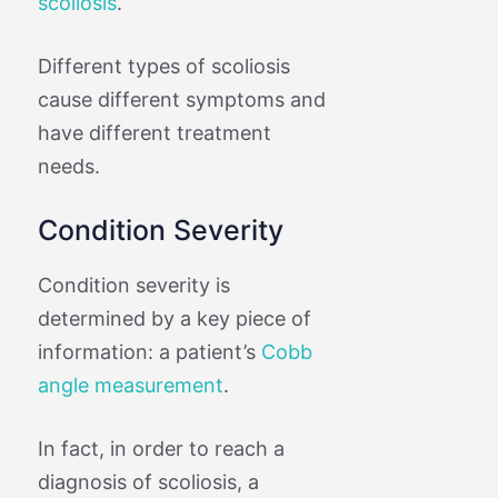
scoliosis
.
Different types of scoliosis
cause different symptoms and
have different treatment
needs.
Condition Severity
Condition severity is
determined by a key piece of
information: a patient’s
Cobb
angle measurement
.
In fact, in order to reach a
diagnosis of scoliosis, a