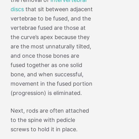
discs
that sit between adjacent
vertebrae to be fused, and the
vertebrae fused are those at
the curve’s apex because they
are the most unnaturally tilted,
and once those bones are
fused together as one solid
bone, and when successful,
movement in the fused portion
(progression) is eliminated.
Next, rods are often attached
to the spine with pedicle
screws to hold it in place.