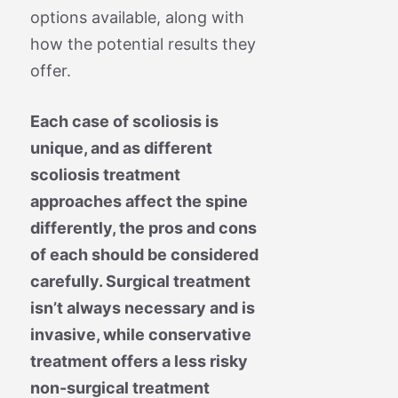
options available, along with
how the potential results they
offer.
Each case of scoliosis is
unique, and as different
scoliosis treatment
approaches affect the spine
differently, the pros and cons
of each should be considered
carefully. Surgical treatment
isn’t always necessary and is
invasive, while conservative
treatment offers a less risky
non-surgical treatment