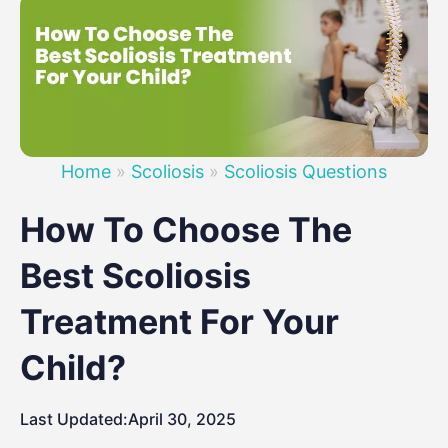
Home
»
Scoliosis
»
Scoliosis Questions
How To Choose The
Best Scoliosis
Treatment For Your
Child?
Last Updated:
April 30, 2025