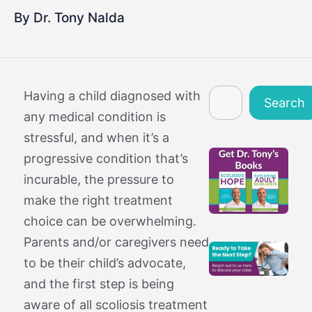
By Dr. Tony Nalda
Search
Having a child diagnosed with
Search
any medical condition is
stressful, and when it’s a
progressive condition that’s
incurable, the pressure to
make the right treatment
choice can be overwhelming.
Parents and/or caregivers need
to be their child’s advocate,
and the first step is being
aware of all scoliosis treatment