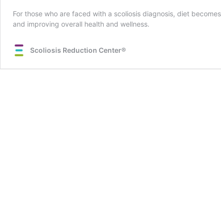
For those who are faced with a scoliosis diagnosis, diet becomes 
and improving overall health and wellness.
Scoliosis Reduction Center®