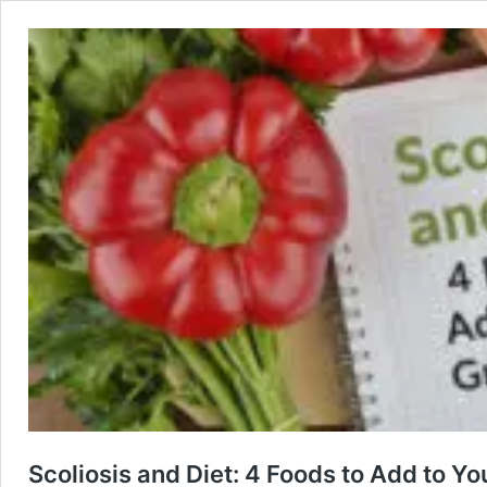
Scoliosis and Diet: 4 Foods to Add to Yo